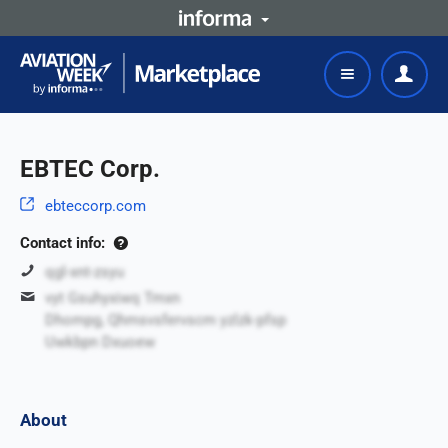
EBTEC Corp.
ebteccorp.com
Contact info:
qgl-xnt-zsyu
vyt Gsuhyxiwq Tmxn
Dhompg, Qhmsvsfervscm yzlzk-pfsp
Uwkbpn Dxuoew
About