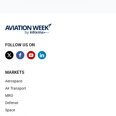
Browse
FOLLOW US ON
MARKETS
Aerospace
Air Transport
MRO
Defense
Space