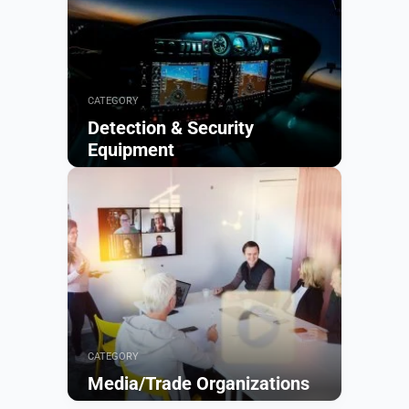
CATEGORY
Detection & Security
Equipment
Browse
CATEGORY
Media/Trade Organizations