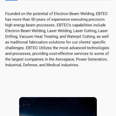
Founded on the potential of Electron Beam Welding, EBTEC
has more than 50 years of experience executing precision
high energy beam processes. EBTEC’s capabilities include
Electron Beam Welding, Laser Welding, Laser Cutting, Laser
Drilling, Vacuum Heat Treating, and Waterjet Cutting, as well
as traditional fabrication solutions for our clients’ specific
challenges. EBTEC Utilizes the most advanced technologies
and processes, providing cost-effective services to some of
the largest companies in the Aerospace, Power Generation,
Industrial, Defense, and Medical industries.