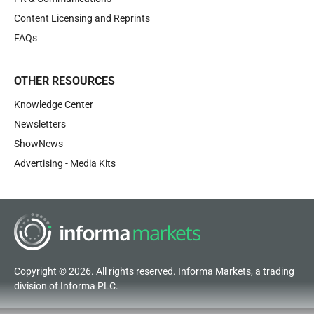
Content Licensing and Reprints
FAQs
OTHER RESOURCES
Knowledge Center
Newsletters
ShowNews
Advertising - Media Kits
Copyright © 2026. All rights reserved. Informa Markets, a trading
division of Informa PLC.