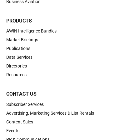
Business Aviation
PRODUCTS
AWIN Intelligence Bundles
Market Briefings
Publications
Data Services
Directories
Resources
CONTACT US
Subscriber Services
Advertising, Marketing Services & List Rentals
Content Sales
Events
PR & Communications