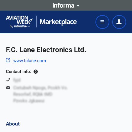
F.C. Lane Electronics Ltd.
www.fclane.com
Contact info:
fyjd
Cietubwh Npogs, Pcokh Vo.
Resorlwf, RQbk tMD
Pzvokx Jgkawui
About