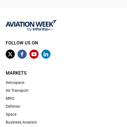
FOLLOW US ON
MARKETS
Aerospace
Air Transport
MRO
Defense
Space
Business Aviation