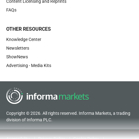
Content Licensing and Reprints
FAQs
OTHER RESOURCES
Knowledge Center
Newsletters
ShowNews
Advertising - Media Kits
Copyright © 2026. All rights reserved. Informa Markets, a trading
division of Informa PLC.
Accessibility
Privacy Policy
Cookie Policy