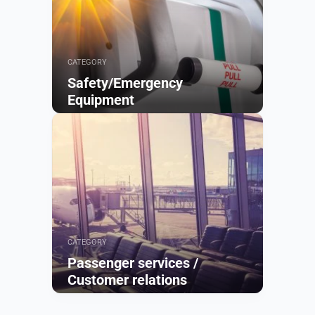
CATEGORY
Safety/Emergency
Equipment
Browse
CATEGORY
Passenger services /
Customer relations
Browse