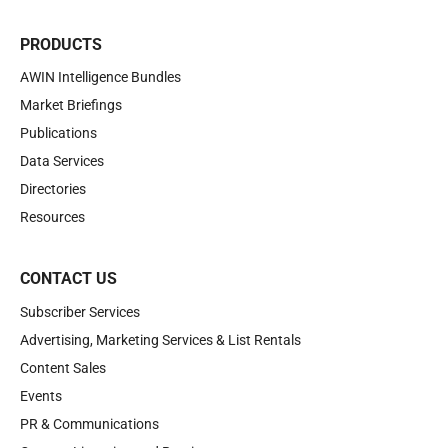
PRODUCTS
AWIN Intelligence Bundles
Market Briefings
Publications
Data Services
Directories
Resources
CONTACT US
Subscriber Services
Advertising, Marketing Services & List Rentals
Content Sales
Events
PR & Communications