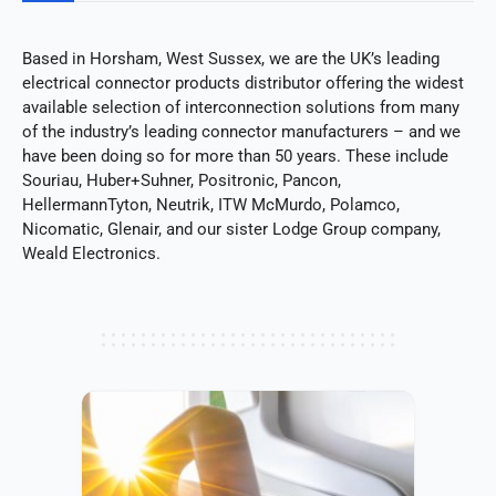
Based in Horsham, West Sussex, we are the UK’s leading
electrical connector products distributor offering the widest
available selection of interconnection solutions from many
of the industry’s leading connector manufacturers – and we
have been doing so for more than 50 years. These include
Souriau, Huber+Suhner, Positronic, Pancon,
HellermannTyton, Neutrik, ITW McMurdo, Polamco,
Nicomatic, Glenair, and our sister Lodge Group company,
Weald Electronics.