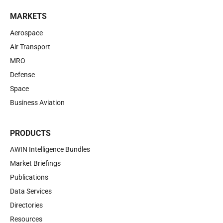
MARKETS
Aerospace
Air Transport
MRO
Defense
Space
Business Aviation
PRODUCTS
AWIN Intelligence Bundles
Market Briefings
Publications
Data Services
Directories
Resources