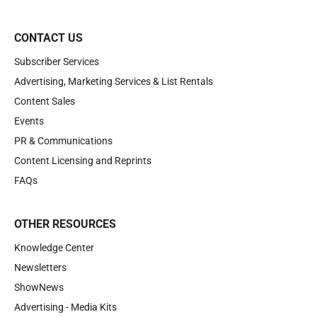
CONTACT US
Subscriber Services
Advertising, Marketing Services & List Rentals
Content Sales
Events
PR & Communications
Content Licensing and Reprints
FAQs
OTHER RESOURCES
Knowledge Center
Newsletters
ShowNews
Advertising - Media Kits