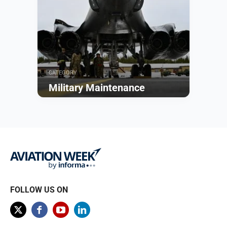
CATEGORY
Military Maintenance
Browse
FOLLOW US ON