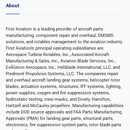
About
First Aviation is a leading provider of aircraft parts
manufacturing, component repair and overhaul, DMSMS
solutions, and rotables management to the aviation industry.
First Aviation’s principal operating subsidiaries are
Aerospace Turbine Rotables, Inc., Associated Aircraft
Manufacturing & Sales, Inc., Aviation Blade Services, Inc.,
EvÅlution Aerospace, Inc., Heliblade International, LLC, and
Piedmont Propulsion Systems, LLC. The companies repair
and overhaul aircraft landing gear systems, helicopter rotor
blades, actuation systems, structures, IFF systems, lighting,
power supplies, oxygen and fire suppression systems,
hydrostatic testing, crew masks, and Dowty, Hamilton,
Hartzell and McCauley propellers. Manufacturing capabilities
include DOD source approvals and FAA Parts Manufacturing
Approvals (PMA) for landing gear parts, structural parts,
electronics, fire suppression system parts, rotor blade parts