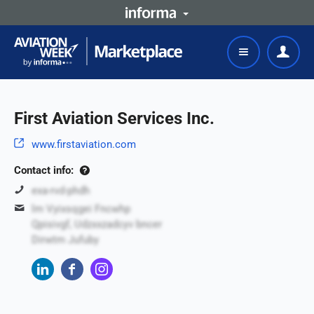
First Aviation Services Inc.
www.firstaviation.com
Contact info:
exa-rvd-phdh
lm Vyixsqgei Fncwhp
Qpisivgf, Udzxxzadcyv bncer
Dirwtm Jufuby