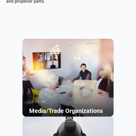
and propeller parts.
CATEGORY
Media/Trade Organizations
Browse