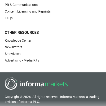
PR & Communications
Content Licensing and Reprints
FAQs
OTHER RESOURCES
Knowledge Center
Newsletters
ShowNews
Advertising - Media Kits
Copyright © 2026. All rights reserved. Informa Markets, a trading
division of Informa PLC.