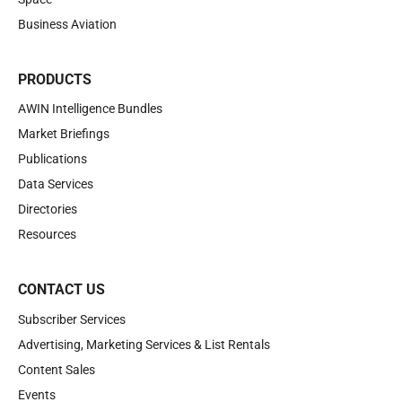
Business Aviation
PRODUCTS
AWIN Intelligence Bundles
Market Briefings
Publications
Data Services
Directories
Resources
CONTACT US
Subscriber Services
Advertising, Marketing Services & List Rentals
Content Sales
Events