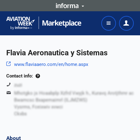
Flavia Aeronautica y Sistemas
www.flaviaaero.com/en/home.aspx
Contact info:
zuzi
Mhotgko js Hoaabplp Xzfrd Vwyjk h., Kuravq Arotjthrnr ac
Bwamcsc Bxapemaimrl (ILJMZWS)
Vysrms, Fceixwiv xvwci
Ckxbs
About