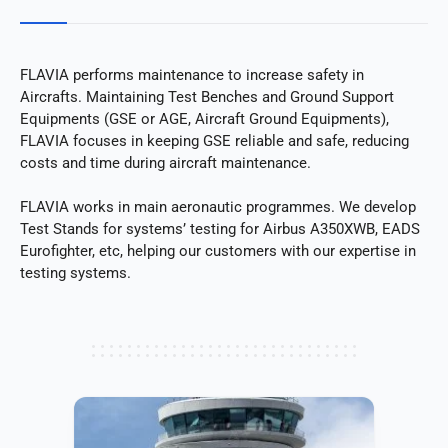
FLAVIA performs maintenance to increase safety in
Aircrafts. Maintaining Test Benches and Ground Support
Equipments (GSE or AGE, Aircraft Ground Equipments),
FLAVIA focuses in keeping GSE reliable and safe, reducing
costs and time during aircraft maintenance.
FLAVIA works in main aeronautic programmes. We develop
Test Stands for systems’ testing for Airbus A350XWB, EADS
Eurofighter, etc, helping our customers with our expertise in
testing systems.