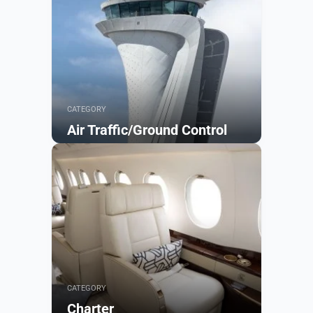
CATEGORY
Air Traffic/Ground Control
Browse
CATEGORY
Charter