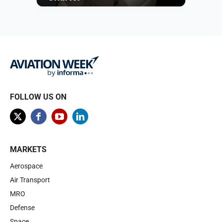
Browse
FOLLOW US ON
MARKETS
Aerospace
Air Transport
MRO
Defense
Space