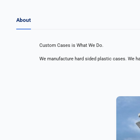
About
Custom Cases is What We Do.
We manufacture hard sided plastic cases. We have