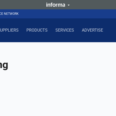
NCE NETWORK
UPPLIERS
PRODUCTS
SERVICES
ADVERTISE
ng