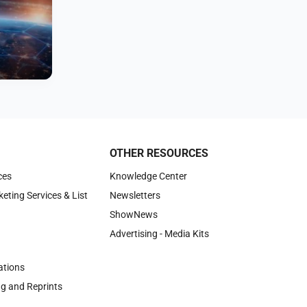
OTHER RESOURCES
ces
Knowledge Center
keting Services & List
Newsletters
ShowNews
Advertising - Media Kits
tions
ng and Reprints