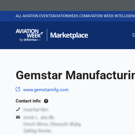
ALL AVIATION EVENTS
AVIATIONWEEK.COM
AVIATION WEEK INTELLIGE
S
Gemstar Manufacturi
www.gemstarmfg.com
Contact info:
mua-har-tbin
nmsk L. ske Bb.
Greclv Blvnu, Sfaxiyuhi dfqbg
Zpkhjg Xnslac