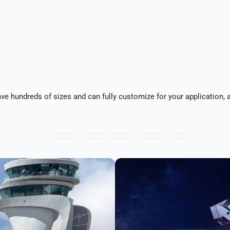
 hundreds of sizes and can fully customize for your application, as