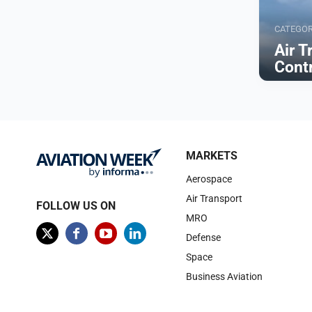
CATEGO
Air T
Cont
Browse
MARKETS
Aerospace
Air Transport
FOLLOW US ON
MRO
Defense
Space
Business Aviation