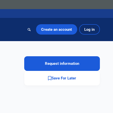
Create an account
Log in
Request information
Save For Later