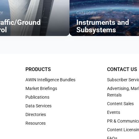
RY
CATEGORY
raffic/Ground
Instruments and
rol
Subsystems
Browse
PRODUCTS
CONTACT US
AWIN Intelligence Bundles
Subscriber Servi
Market Briefings
Advertising, Mar
Rentals
Publications
Content Sales
Data Services
Events
Directories
PR & Communica
Resources
Content Licensi
FAQs