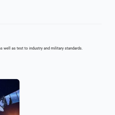
 well as test to industry and military standards.