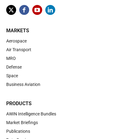
MARKETS
Aerospace
Air Transport
MRO
Defense
Space
Business Aviation
PRODUCTS
AWIN Intelligence Bundles
Market Briefings
Publications