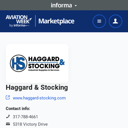
Haggard & Stocking
www.haggard-stocking.com
Contact info:
317-788-4661
5318 Victory Drive