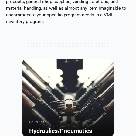
products, general shop supplies, vending solutions, and
material handling, as well as almost any item imaginable to
accommodate your specific program needs in a VMI
inventory program.
CATEGORY
Hydraulics/Pneumatics