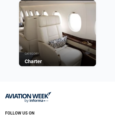
Browse
CATEGORY
Charter
Browse
FOLLOW US ON