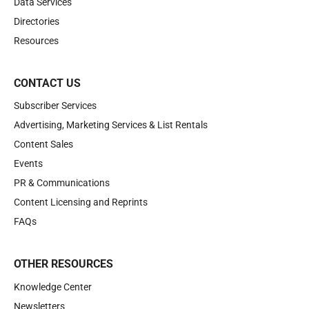
Data Services
Directories
Resources
CONTACT US
Subscriber Services
Advertising, Marketing Services & List Rentals
Content Sales
Events
PR & Communications
Content Licensing and Reprints
FAQs
OTHER RESOURCES
Knowledge Center
Newsletters