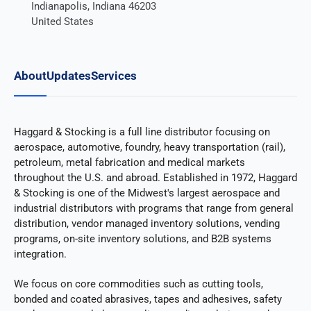
Indianapolis, Indiana 46203
United States
About
Updates
Services
Haggard & Stocking is a full line distributor focusing on
aerospace, automotive, foundry, heavy transportation (rail),
petroleum, metal fabrication and medical markets
throughout the U.S. and abroad. Established in 1972, Haggard
& Stocking is one of the Midwest's largest aerospace and
industrial distributors with programs that range from general
distribution, vendor managed inventory solutions, vending
programs, on-site inventory solutions, and B2B systems
integration.
We focus on core commodities such as cutting tools,
bonded and coated abrasives, tapes and adhesives, safety