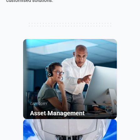
customised solutions.
CATEGORY
Asset Management
Browse