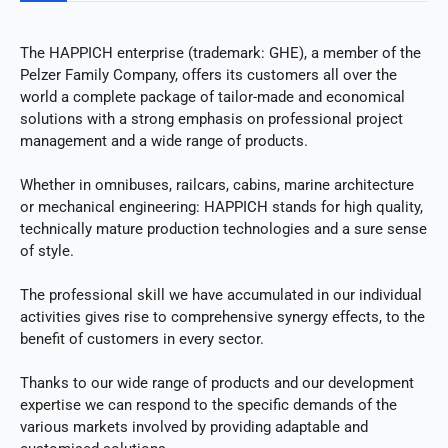
The HAPPICH enterprise (trademark: GHE), a member of the
Pelzer Family Company, offers its customers all over the
world a complete package of tailor-made and economical
solutions with a strong emphasis on professional project
management and a wide range of products.
Whether in omnibuses, railcars, cabins, marine architecture
or mechanical engineering: HAPPICH stands for high quality,
technically mature production technologies and a sure sense
of style.
The professional skill we have accumulated in our individual
activities gives rise to comprehensive synergy effects, to the
benefit of customers in every sector.
Thanks to our wide range of products and our development
expertise we can respond to the specific demands of the
various markets involved by providing adaptable and