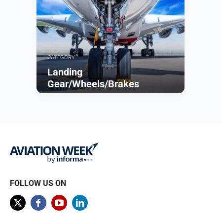
CATEGORY
Landing
Gear/Wheels/Brakes
Browse
FOLLOW US ON