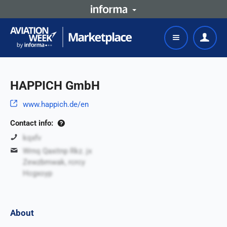
HAPPICH GmbH
www.happich.de/en
Contact info:
kqxfv
Wrnq Qaxitnp Rkz. jx
Zewzbmwak, rcrcy
Hcgxoyp
About