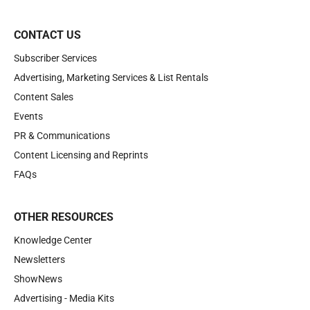
CONTACT US
Subscriber Services
Advertising, Marketing Services & List Rentals
Content Sales
Events
PR & Communications
Content Licensing and Reprints
FAQs
OTHER RESOURCES
Knowledge Center
Newsletters
ShowNews
Advertising - Media Kits