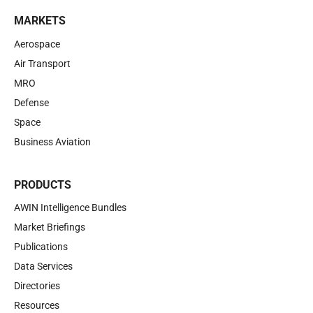
MARKETS
Aerospace
Air Transport
MRO
Defense
Space
Business Aviation
PRODUCTS
AWIN Intelligence Bundles
Market Briefings
Publications
Data Services
Directories
Resources