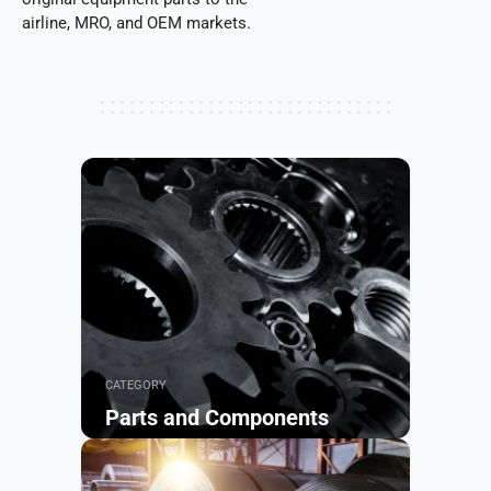
airline, MRO, and OEM markets.
CATEGORY
Parts and Components
Browse