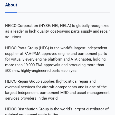
About
HEICO Corporation (NYSE: HEI, HEI.A) is globally recognized
as a leader in high quality, cost-saving parts supply and repair
solutions.
HEICO Parts Group (HPG) is the world’s largest independent
supplier of FAA-PMA approved engine and component parts
for virtually every engine platform and ATA chapter, holding
more than 19,000 FAA approvals and producing more than
500 new, highly-engineered parts each year.
HEICO Repair Group supplies flight-critical repair and
overhaul services for aircraft components and is one of the
largest independent component MRO and asset management
services providers in the world.
HEICO Distribution Group is the world’s largest distributor of
original equipment parts to the