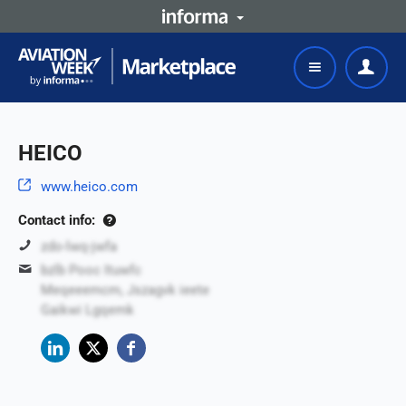
HEICO
www.heico.com
Contact info:
zdo-lwq-jwfa
bzlb Pooc Ituwfc
Meqeeemcm, Jszagvk ieete
Gaikwi Lgqemk