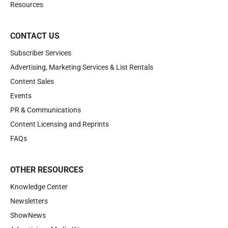
Resources
CONTACT US
Subscriber Services
Advertising, Marketing Services & List Rentals
Content Sales
Events
PR & Communications
Content Licensing and Reprints
FAQs
OTHER RESOURCES
Knowledge Center
Newsletters
ShowNews