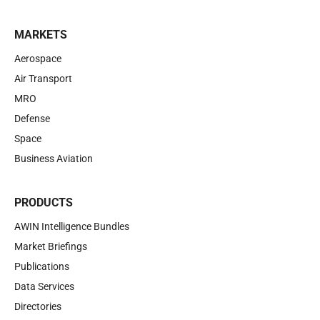
MARKETS
Aerospace
Air Transport
MRO
Defense
Space
Business Aviation
PRODUCTS
AWIN Intelligence Bundles
Market Briefings
Publications
Data Services
Directories