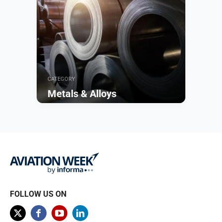
CATEGORY
Metals & Alloys
Browse
FOLLOW US ON