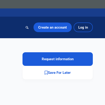
Create an account
Log in
Request information
Save For Later