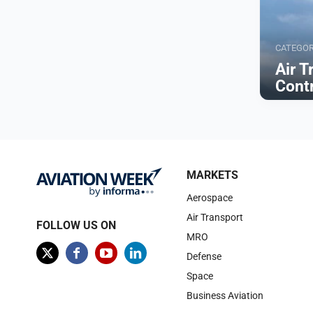
CATEGO
Air T
Cont
Browse
MARKETS
Aerospace
Air Transport
FOLLOW US ON
MRO
Defense
Space
Business Aviation