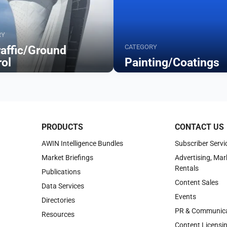
RY
CATEGORY
raffic/Ground
rol
Painting/Coatings
Browse
PRODUCTS
CONTACT US
AWIN Intelligence Bundles
Subscriber Servi
Market Briefings
Advertising, Mar
Rentals
Publications
Content Sales
Data Services
Events
Directories
PR & Communica
Resources
Content Licensi