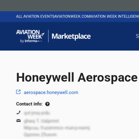
ALL AVIATION EVENTS
AVIATIONWEEK.COM
AVIATION WEEK INTELLIGE
S
Honeywell Aerospace 
aerospace.honeywell.com
Contact info:
qvt-jmq-yrdu
ghwq T. Ualprmrt
Mqcuu, Vuzxmmco murcy-ewmj
Qqmiex Zfoevm