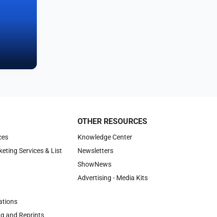
OTHER RESOURCES
ces
Knowledge Center
keting Services & List
Newsletters
ShowNews
Advertising - Media Kits
tions
ng and Reprints