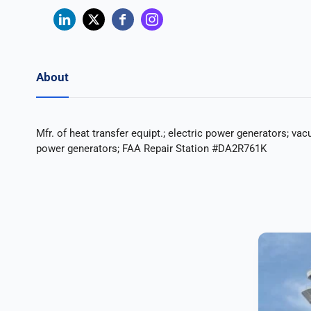
About
Mfr. of heat transfer equipt.; electric power generators; vac
power generators; FAA Repair Station #DA2R761K