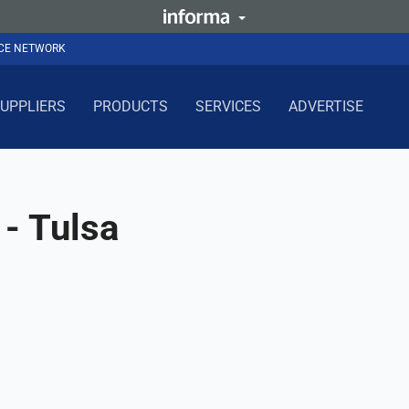
NCE NETWORK
UPPLIERS
PRODUCTS
SERVICES
ADVERTISE
- Tulsa