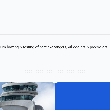
uum brazing & testing of heat exchangers, oil coolers & precoolers; r