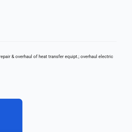
epair & overhaul of heat transfer equipt.; overhaul electric