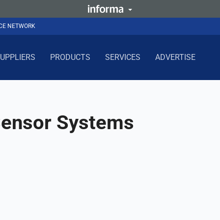
NCE NETWORK
UPPLIERS
PRODUCTS
SERVICES
ADVERTISE
 Sensor Systems