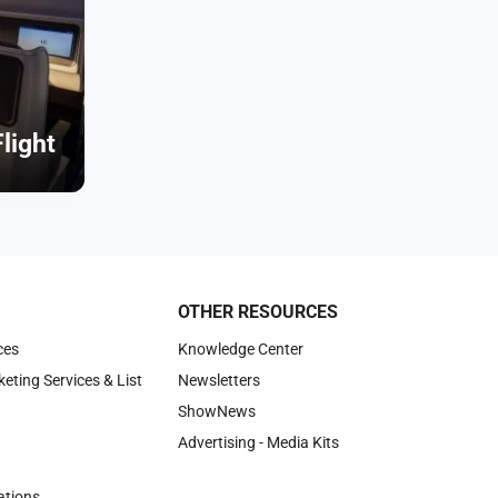
Flight
OTHER RESOURCES
ces
Knowledge Center
keting Services & List
Newsletters
ShowNews
Advertising - Media Kits
tions