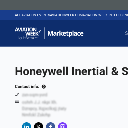
ALL AVIATION EVENTS
AVIATIONWEEK.COM
AVIATION WEEK INTELLIGE
S
Honeywell Inertial &
Contact info:
zxn-oqm-yvrd
cohrh J.J. nkpi Xh.
Dzrxpcy, Xqjxclkxjj jtaty
Nmfckl Zskrhp