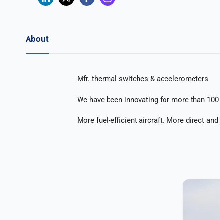
About
Mfr. thermal switches & accelerometers
We have been innovating for more than 100 
More fuel-efficient aircraft. More direct an