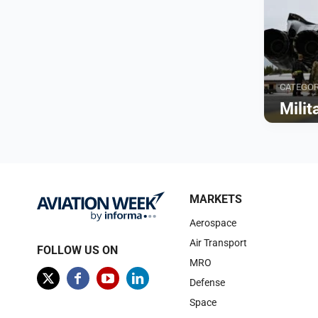
CATEGO
Mili
Browse
MARKETS
Aerospace
Air Transport
FOLLOW US ON
MRO
Defense
Space