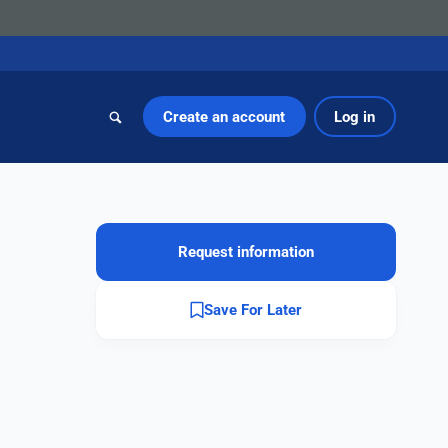
Create an account
Log in
Request information
Save For Later