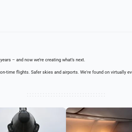
years – and now we’re creating what’s next.
d on-time flights. Safer skies and airports. We're found on virtually 