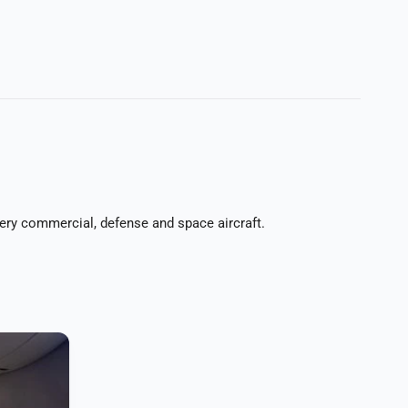
every commercial, defense and space aircraft.