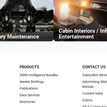
CATEGORY
RY
Cabin Interiors / In
tary Maintenance
Entertainment
Browse
PRODUCTS
CONTACT US
AWIN Intelligence Bundles
Subscriber Servi
Market Briefings
Advertising, Mar
Rentals
Publications
Content Sales
Data Services
Events
Directories
PR & Communica