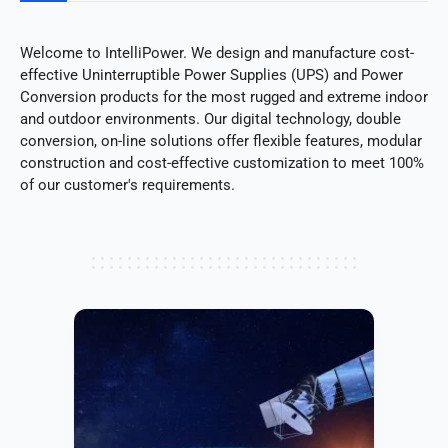
Welcome to IntelliPower. We design and manufacture cost-
effective Uninterruptible Power Supplies (UPS) and Power
Conversion products for the most rugged and extreme indoor
and outdoor environments. Our digital technology, double
conversion, on-line solutions offer flexible features, modular
construction and cost-effective customization to meet 100%
of our customer's requirements.