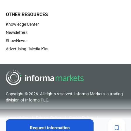
OTHER RESOURCES
Knowledge Center
Newsletters
ShowNews
Advertising - Media Kits
Copyright © 2026. All rights reserved. Informa Markets, a trading
division of Informa PLC.
Accessibility
Privacy Policy
Cookie Policy
Terms of Use
Visitor Terms and Conditions
Request information
Code of Conduct