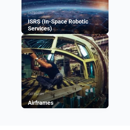
CATEGORY
ISRS (In-Space Robotic
Services)
Browse
CATEGORY
Airframes
Browse