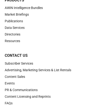
PRODUCTS
AWIN Intelligence Bundles
Market Briefings
Publications
Data Services
Directories
Resources
CONTACT US
Subscriber Services
Advertising, Marketing Services & List Rentals
Content Sales
Events
PR & Communications
Content Licensing and Reprints
FAQs