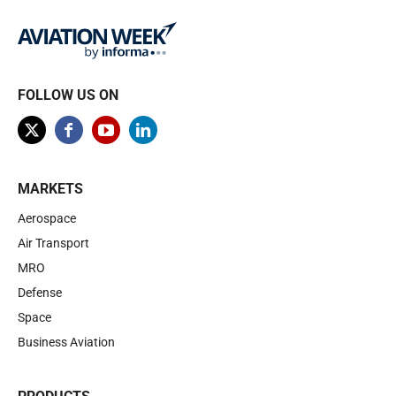
FOLLOW US ON
MARKETS
Aerospace
Air Transport
MRO
Defense
Space
Business Aviation