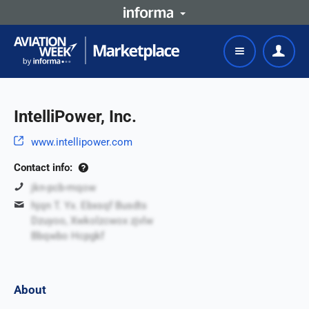
IntelliPower, Inc.
www.intellipower.com
Contact info:
jkn-pcb-mqow
hjqn T. Yx. Ebxsqf Busdts
Dzuyoo, Xwkolzcwox zjvlw
Bbqwbo Hcpgkf
About