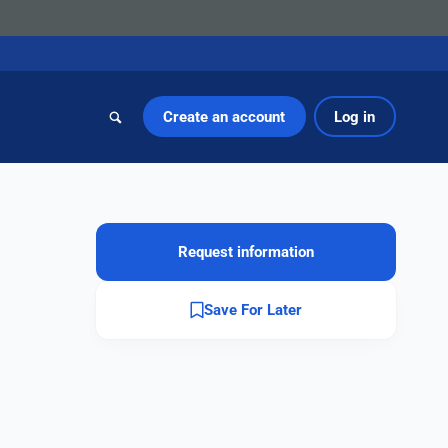
Create an account
Log in
Request information
Save For Later