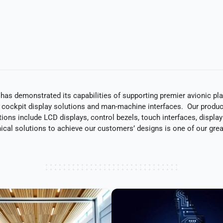
C has demonstrated its capabilities of supporting premier avionic p
 cockpit display solutions and man-machine interfaces. Our product
ions include LCD displays, control bezels, touch interfaces, displa
nical solutions to achieve our customers’ designs is one of our grea