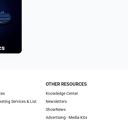
cs
OTHER RESOURCES
ces
Knowledge Center
keting Services & List
Newsletters
ShowNews
Advertising - Media Kits