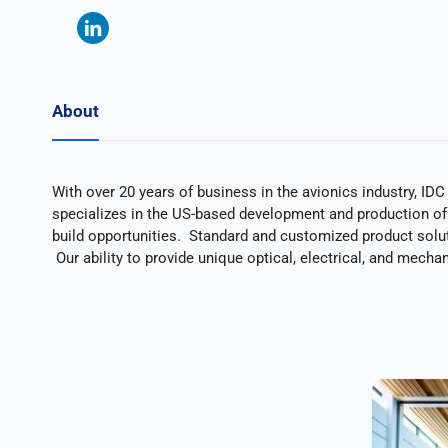
About
With over 20 years of business in the avionics industry, ID
specializes in the US-based development and production of
build opportunities. Standard and customized product solut
Our ability to provide unique optical, electrical, and mecha