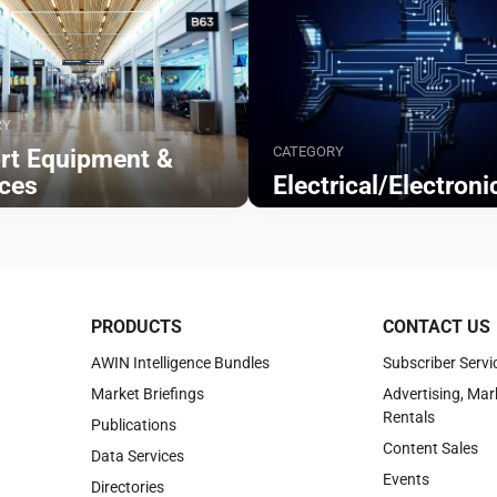
RY
CATEGORY
ort Equipment &
ices
Electrical/Electroni
Browse
PRODUCTS
CONTACT US
AWIN Intelligence Bundles
Subscriber Servi
Market Briefings
Advertising, Mar
Rentals
Publications
Content Sales
Data Services
Events
Directories