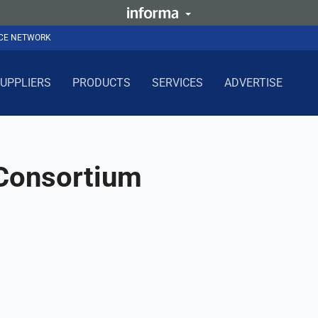
NCE NETWORK
UPPLIERS
PRODUCTS
SERVICES
ADVERTISE
 Consortium