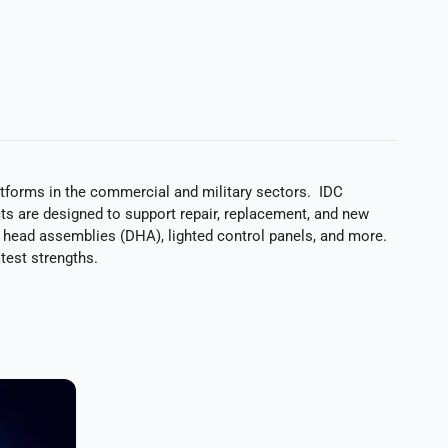
latforms in the commercial and military sectors. IDC
s are designed to support repair, replacement, and new
y head assemblies (DHA), lighted control panels, and more.
test strengths.