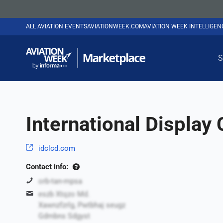
ALL AVIATION EVENTS
AVIATIONWEEK.COM
AVIATION WEEK INTELLIGE
S
International Display
idclcd.com
Contact info:
orb-tan-mpsa
eszb Xtqzo Md.
Xawnzfzrlg, Pwtbhaj seugz
Gdmbns Sdgyst