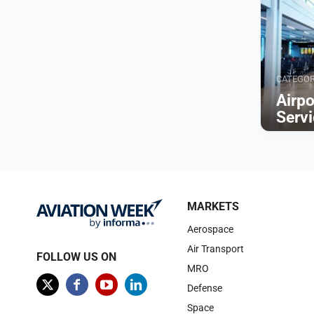
CATEGO
Airp
Serv
Browse
MARKETS
Aerospace
Air Transport
FOLLOW US ON
MRO
Defense
Space