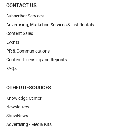
CONTACT US
Subscriber Services
Advertising, Marketing Services & List Rentals
Content Sales
Events
PR & Communications
Content Licensing and Reprints
FAQs
OTHER RESOURCES
Knowledge Center
Newsletters
ShowNews
Advertising - Media Kits