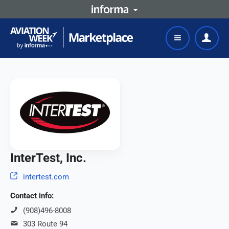
InterTest, Inc.
intertest.com
Contact info:
(908)496-8008
303 Route 94