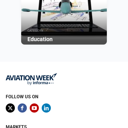
CATEGORY
Education
Browse
FOLLOW US ON
MARKETS