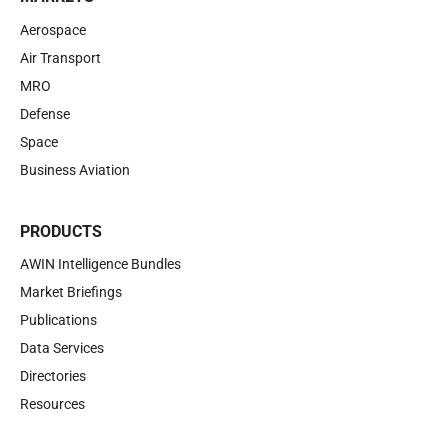
Aerospace
Air Transport
MRO
Defense
Space
Business Aviation
PRODUCTS
AWIN Intelligence Bundles
Market Briefings
Publications
Data Services
Directories
Resources