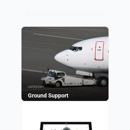
CATEGORY
Ground Support
Browse