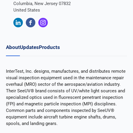
Columbia, New Jersey 07832
United States
About
Updates
Products
InterTest, Inc. designs, manufactures, and distributes remote
visual inspection equipment used in the maintenance repair
overhaul (MRO) sector of the aerospace/aviation industry.
Their SeeUV® brand consists of UV/white light sources and
specialized optics used in fluorescent penetrant inspection
(FPI) and magnetic particle inspection (MPI) disciplines.
Common parts and components inspected by SeeUV®
equipment include aircraft turbine engine shafts, drums,
spools, and landing gears.