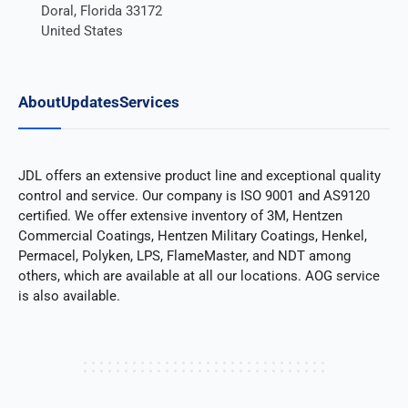
Doral, Florida 33172
United States
About
Updates
Services
JDL offers an extensive product line and exceptional quality
control and service. Our company is ISO 9001 and AS9120
certified. We offer extensive inventory of 3M, Hentzen
Commercial Coatings, Hentzen Military Coatings, Henkel,
Permacel, Polyken, LPS, FlameMaster, and NDT among
others, which are available at all our locations. AOG service
is also available.