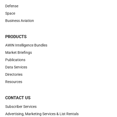
Defense
Space
Business Aviation
PRODUCTS
AWIN Intelligence Bundles
Market Briefings
Publications
Data Services
Directories
Resources
CONTACT US
Subscriber Services
Advertising, Marketing Services & List Rentals