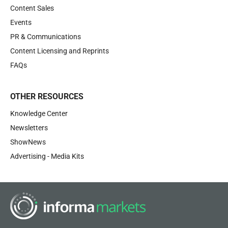
Content Sales
Events
PR & Communications
Content Licensing and Reprints
FAQs
OTHER RESOURCES
Knowledge Center
Newsletters
ShowNews
Advertising - Media Kits