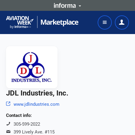
JDL Industries, Inc.
www.jdlindustries.com
Contact info:
305-599-2022
399 Lively Ave. #115