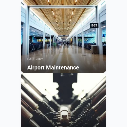
CATEGORY
Airport Maintenance
Browse