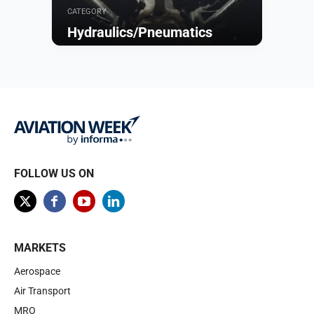
CATEGORY
Hydraulics/Pneumatics
Browse
FOLLOW US ON
MARKETS
Aerospace
Air Transport
MRO