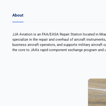
About
JJA Aviation is an FAA/EASA Repair Station located in Mia
specialize in the repair and overhaul of aircraft instrumen
business aircraft operators, and supports military aircraft 
the core to JAA's rapid component exchange program and u