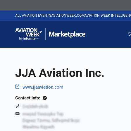
ALL AVIATION EVENTS
AVIATIONWEEK.COM
AVIATION WEEK INTELLIGE
S
JJA Aviation Inc.
www.jjaaviation.com
Contact info:
(ivy)dah-ykcb
mwyxd Yexsuykx Tvp
Dqpwz Tzvmu, Sdfsqmd lkcjc
Wawlmu Kqywih