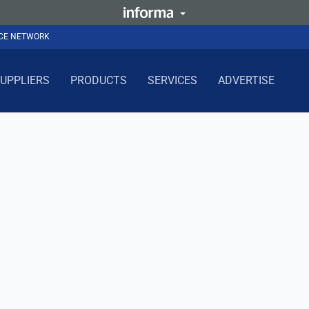
NCE NETWORK
UPPLIERS
PRODUCTS
SERVICES
ADVERTISE