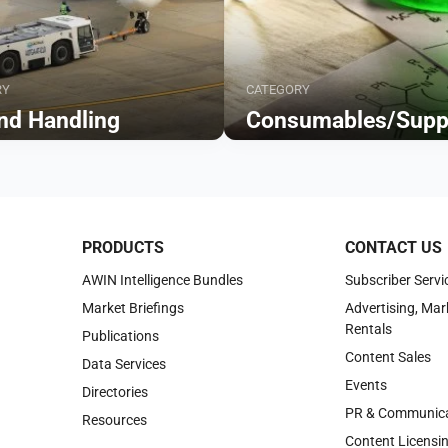
RY
CATEGORY
nd Handling
Consumables/Supp
Browse
PRODUCTS
CONTACT US
AWIN Intelligence Bundles
Subscriber Servi
Market Briefings
Advertising, Mar
Rentals
Publications
Content Sales
Data Services
Events
Directories
PR & Communica
Resources
Content Licensi