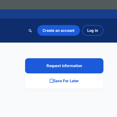
Create an account
Log in
Request information
Save For Later