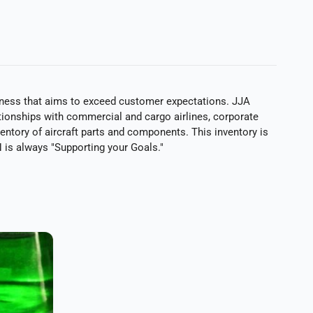
siness that aims to exceed customer expectations. JJA
ationships with commercial and cargo airlines, corporate
ventory of aircraft parts and components. This inventory is
is always "Supporting your Goals."