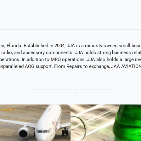
mi, Florida. Established in 2004, JJA is a minority owned small bu
ts, radio, and accessory components. JJA holds strong business rel
operations. In addition to MRO operations, JJA also holds a large in
nparalleled AOG support. From Repairs to exchange, JAA AVIATION 