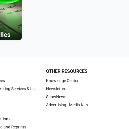
lies
OTHER RESOURCES
ces
Knowledge Center
keting Services & List
Newsletters
ShowNews
Advertising - Media Kits
tions
ng and Reprints