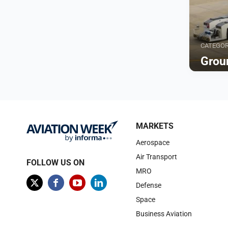
CATEGO
Grou
Browse
MARKETS
Aerospace
Air Transport
FOLLOW US ON
MRO
Defense
Space
Business Aviation