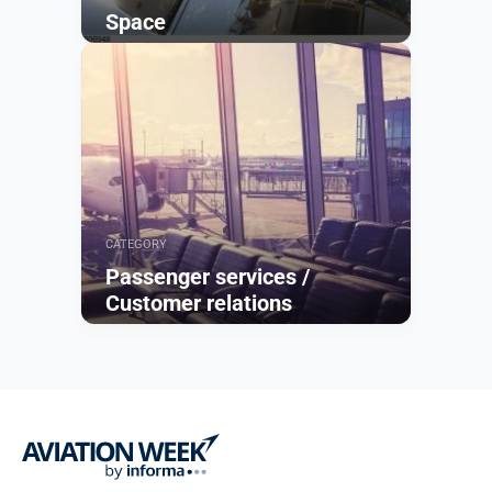
Space
Browse
CATEGORY
Passenger services /
Customer relations
Browse