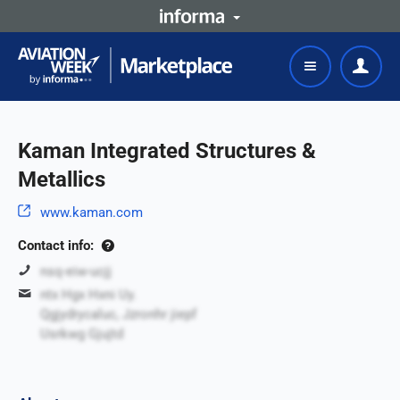
Kaman Integrated Structures &
Metallics
www.kaman.com
Contact info:
nsq-eiw-ucjj
ntx Hgx Hxni Uy.
Qgjydrycaluc, Jzronhr jiepf
Usrkwg Gjujtd