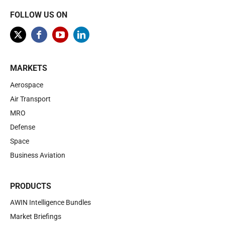
FOLLOW US ON
MARKETS
Aerospace
Air Transport
MRO
Defense
Space
Business Aviation
PRODUCTS
AWIN Intelligence Bundles
Market Briefings