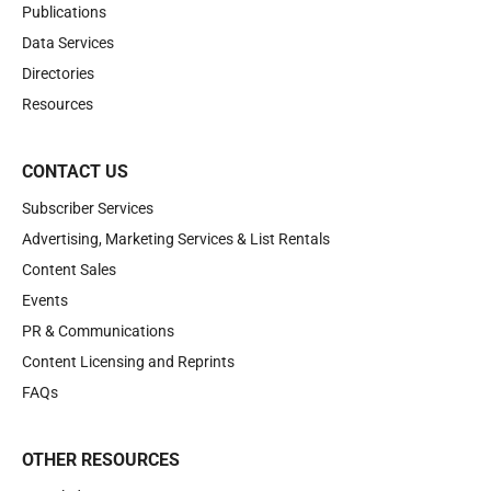
Publications
Data Services
Directories
Resources
CONTACT US
Subscriber Services
Advertising, Marketing Services & List Rentals
Content Sales
Events
PR & Communications
Content Licensing and Reprints
FAQs
OTHER RESOURCES