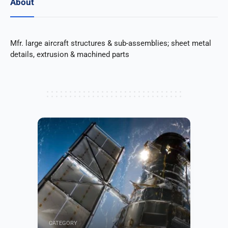
About
Mfr. large aircraft structures & sub-assemblies; sheet metal
details, extrusion & machined parts
CATEGORY