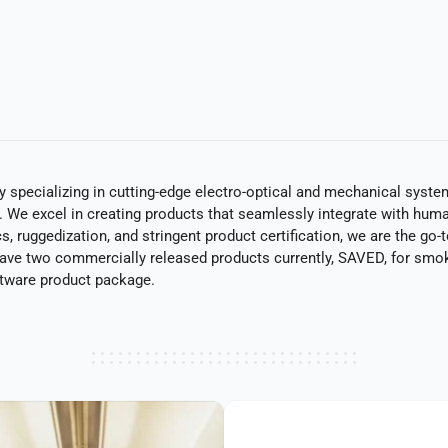
specializing in cutting-edge electro-optical and mechanical systems
g. We excel in creating products that seamlessly integrate with huma
 ruggedization, and stringent product certification, we are the go-to
have two commercially released products currently, SAVED, for smo
ftware product package.