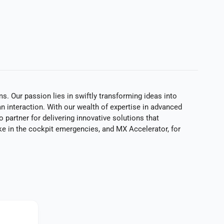
. Our passion lies in swiftly transforming ideas into
n interaction. With our wealth of expertise in advanced
 partner for delivering innovative solutions that
ke in the cockpit emergencies, and MX Accelerator, for