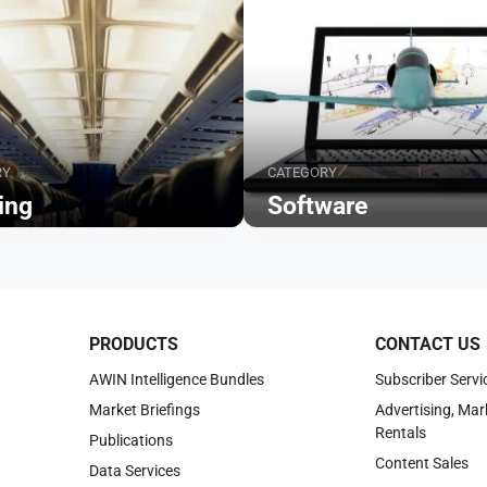
RY
CATEGORY
ing
Software
Browse
PRODUCTS
CONTACT US
AWIN Intelligence Bundles
Subscriber Servi
Market Briefings
Advertising, Mar
Rentals
Publications
Content Sales
Data Services