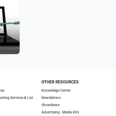
OTHER RESOURCES
ces
Knowledge Center
keting Services & List
Newsletters
ShowNews
Advertising - Media Kits