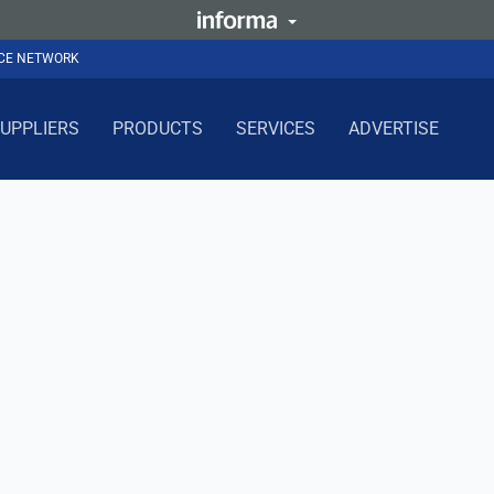
NCE NETWORK
UPPLIERS
PRODUCTS
SERVICES
ADVERTISE