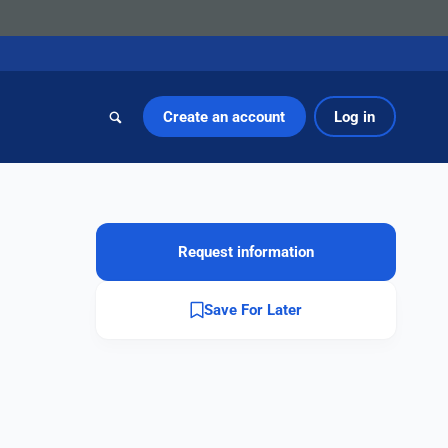
Create an account
Log in
Request information
Save For Later