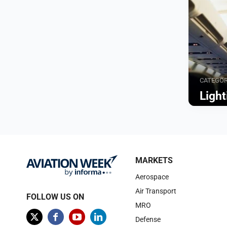
CATEGO
Light
Browse
MARKETS
Aerospace
Air Transport
FOLLOW US ON
MRO
Defense