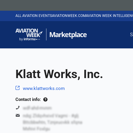
ALL AVIATION EVENTS
AVIATIONWEEK.COM
AVIATION WEEK INTELLIGE
S
Klatt Works, Inc.
www.klattworks.com
Contact info:
wdf-ahd-mvnm
ndqj Zldqvhxivd Vagmi - #glj
Bttcbbwhtn, Tznjeuovkk sfqna
Mxhivi Foxlgu