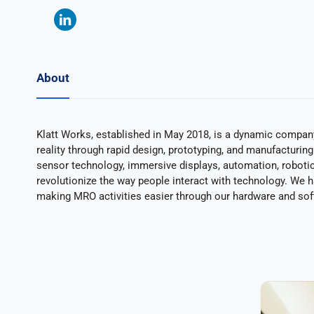
About
Klatt Works, established in May 2018, is a dynamic company 
reality through rapid design, prototyping, and manufacturin
sensor technology, immersive displays, automation, robotics,
revolutionize the way people interact with technology. We 
making MRO activities easier through our hardware and so