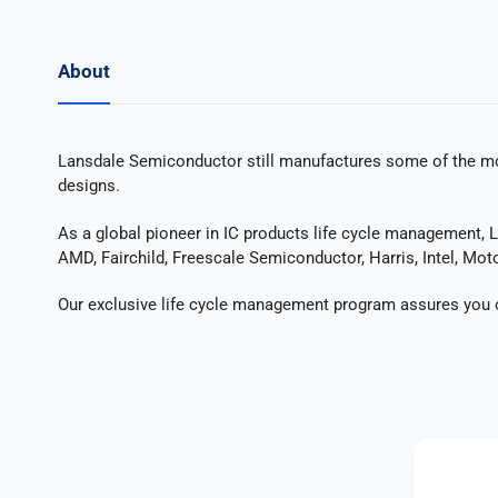
About
Lansdale Semiconductor still manufactures some of the mos
designs.
As a global pioneer in IC products life cycle management, 
AMD, Fairchild, Freescale Semiconductor, Harris, Intel, Moto
Our exclusive life cycle management program assures you of