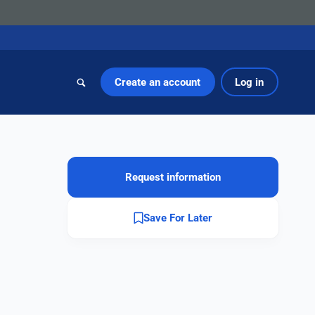
Create an account
Log in
Request information
Save For Later