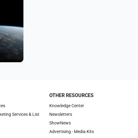
OTHER RESOURCES
ces
Knowledge Center
keting Services & List
Newsletters
ShowNews
Advertising - Media Kits