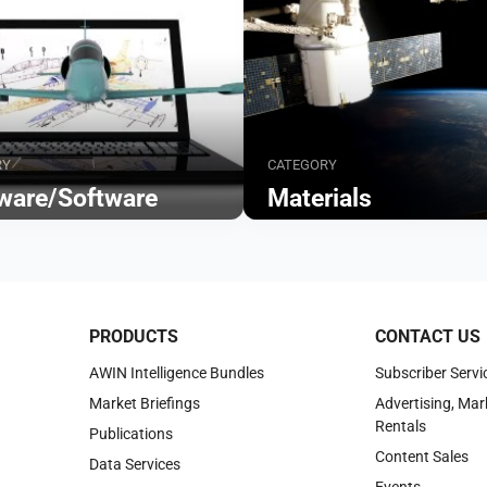
RY
CATEGORY
ware/Software
Materials
Browse
PRODUCTS
CONTACT US
AWIN Intelligence Bundles
Subscriber Servi
Market Briefings
Advertising, Mar
Rentals
Publications
Content Sales
Data Services
Events