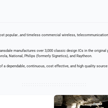
t popular…and timeless commercial wireless, telecommunications, m
Lansdale manufactures over 3,000 classic design ICs in the original
rola, National, Philips (formerly Signetics), and Raytheon.
 a dependable, continuous, cost effective, and high quality sourc