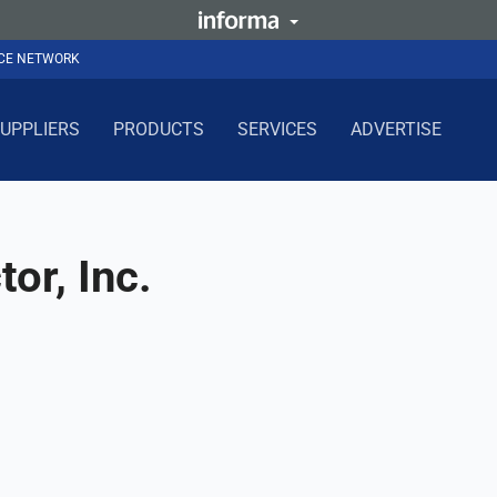
NCE NETWORK
UPPLIERS
PRODUCTS
SERVICES
ADVERTISE
or, Inc.