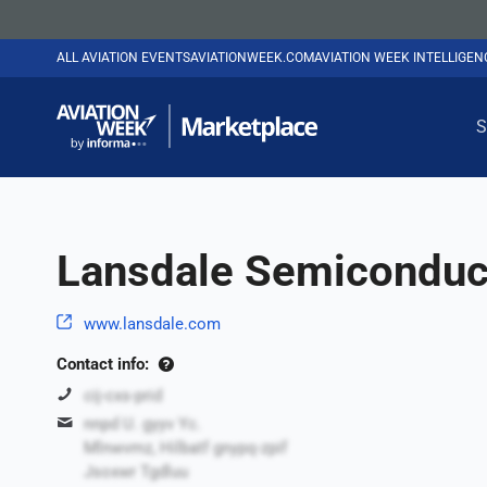
ALL AVIATION EVENTS
AVIATIONWEEK.COM
AVIATION WEEK INTELLIGE
S
Lansdale Semiconduct
www.lansdale.com
Contact info:
cij-cxs-prid
nnpd U. gyyv Yc.
Mlnwvmz, Hilbatf gnypq-zpif
Jsoxwr Tgdluu