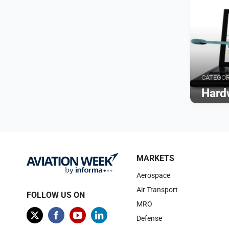
CATEGO
Hard
Browse
MARKETS
Aerospace
Air Transport
FOLLOW US ON
MRO
Defense