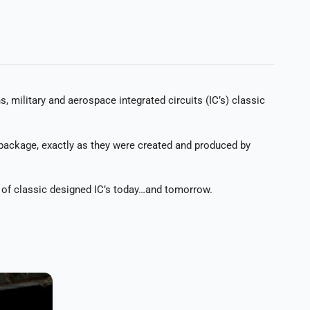
ilitary and aerospace integrated circuits (IC’s) classic
 package, exactly as they were created and produced by
e of classic designed IC’s today…and tomorrow.