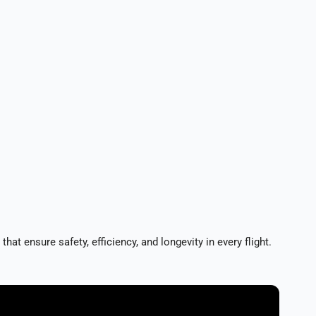
sure safety, efficiency, and longevity in every flight.