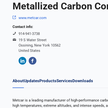
Metallized Carbon Co
www.metcar.com
Contact info:
914-941-3738
19 S Water Street
Ossining, New York 10562
United States
About
Updates
Products
Services
Downloads
Metcar is a leading manufacturer of high-performance carbo
high temperatures, extreme altitudes, and intense speeds, al