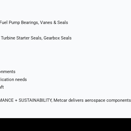
 Fuel Pump Bearings, Vanes & Seals
 Turbine Starter Seals, Gearbox Seals
ronments
lication needs
ft
 + SUSTAINABILITY, Metcar delivers aerospace components that en