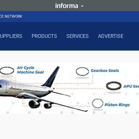
NCE NETWORK
UPPLIERS
PRODUCTS
SERVICES
ADVERTISE