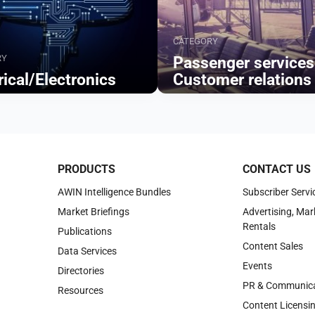
CATEGORY
RY
Passenger services
rical/Electronics
Customer relations
Browse
PRODUCTS
CONTACT US
AWIN Intelligence Bundles
Subscriber Servi
Market Briefings
Advertising, Mar
Rentals
Publications
Content Sales
Data Services
Events
Directories
PR & Communica
Resources
Content Licensi