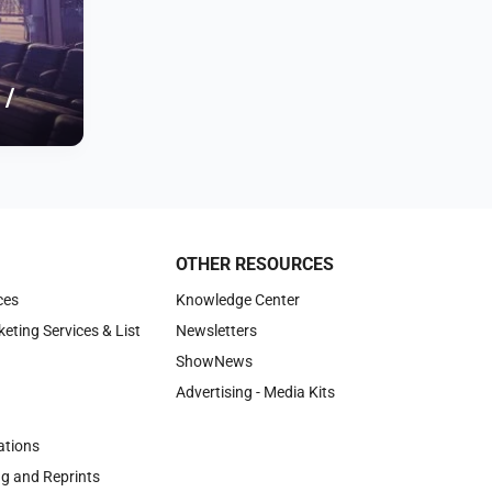
 /
OTHER RESOURCES
ces
Knowledge Center
keting Services & List
Newsletters
ShowNews
Advertising - Media Kits
tions
ng and Reprints