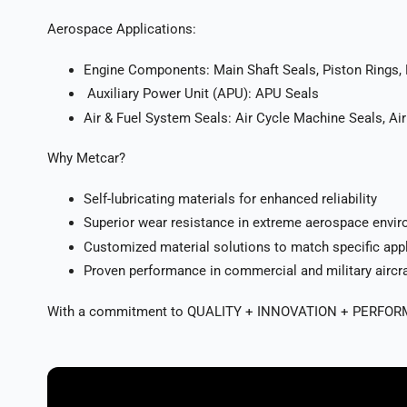
Aerospace Applications:
Engine Components: Main Shaft Seals, Piston Rings,
Auxiliary Power Unit (APU): APU Seals
Air & Fuel System Seals: Air Cycle Machine Seals, Air
Why Metcar?
Self-lubricating materials for enhanced reliability
Superior wear resistance in extreme aerospace envi
Customized material solutions to match specific app
Proven performance in commercial and military aircra
With a commitment to QUALITY + INNOVATION + PERFORMANCE