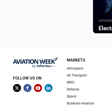
CATEGO
Elect
Browse
MARKETS
Aerospace
Air Transport
FOLLOW US ON
MRO
Defense
Space
Business Aviation