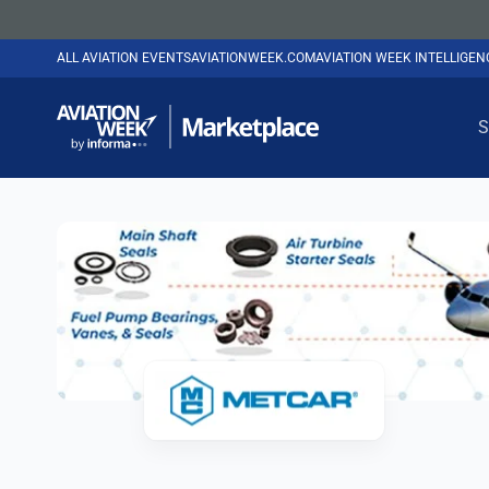
ALL AVIATION EVENTS
AVIATIONWEEK.COM
AVIATION WEEK INTELLIGE
S