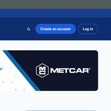
Create an account
Log in