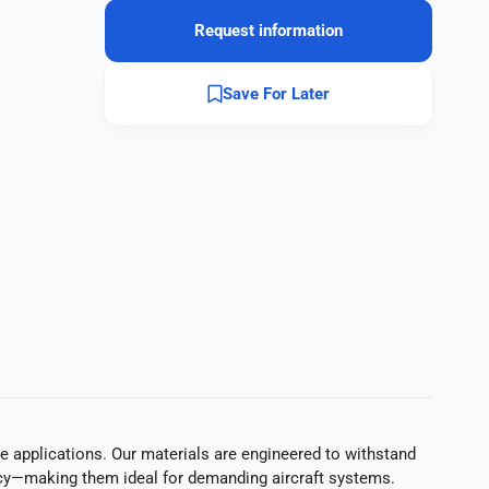
Request information
Save For Later
 applications. Our materials are engineered to withstand
ciency—making them ideal for demanding aircraft systems.