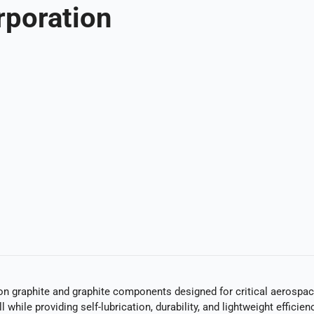
rporation
n graphite and graphite components designed for critical aerospace
l while providing self-lubrication, durability, and lightweight effi