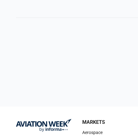
MARKETS
Aerospace