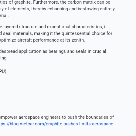
ties of graphite. Furthermore, the carbon matrix can be
ay of elements, thereby enhancing and bestowing entirely
rial.
 layered structure and exceptional characteristics, it
d seal materials, making it the quintessential choice for
timize aircraft performance at its zenith.
idespread application as bearings and seals in crucial
ing:
APU)
mpower aerospace engineers to push the boundaries of
tps://blog.metcar.com/graphite-pushes-limits-aerospace