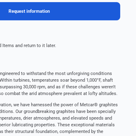
Request information
 Items and return to it later.
engineered to withstand the most unforgiving conditions
ithin turbines, temperatures soar beyond 1,000°F, shaft
surpassing 30,000 rpm, and as if these challenges weren't
o combat the arid atmosphere prevalent at lofty altitudes.
ovation, we have harnessed the power of Metcar® graphites
itions. Our groundbreaking graphites have been specially
mperatures, drier atmospheres, and elevated speeds and
perior lubricating properties. These exceptional materials
 as their structural foundation, complemented by the