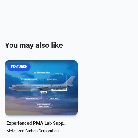
You may also like
FEATURED
When PMA companies are
tasked with reverse engineering
aircraft system components,
determining the carbon graphite
material grade can be a
challenge. Metcar's materials lab
is fully equipped to run...
Experienced PMA Lab Support & Comprehensive Material Analysis
Metallized Carbon Corporation