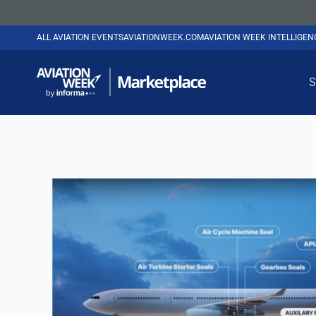
ALL AVIATION EVENTS
AVIATIONWEEK.COM
AVIATION WEEK INTELLIGE
S