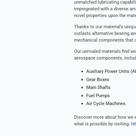
unmatched lubricating capabili
impregnated with a diverse arr
novel properties upon the mate
Thanks to our material's unique
outlasts alternative bearing an
mechanical components that op
Our unrivaled materials find w
aerospace components, includ
Auxiliary Power Units (
Gear Boxes
Main Shafts
Fuel Pumps
Air Cycle Machines
Discover more about how we e
what is possible by visiting:
ht