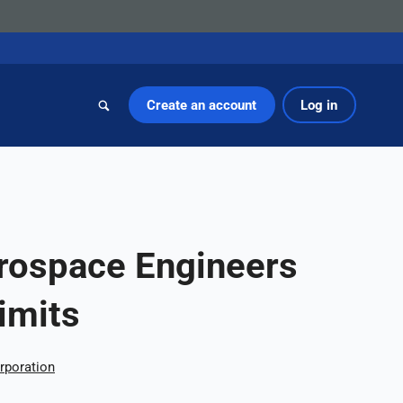
Create an account
Log in
rospace Engineers
imits
rporation