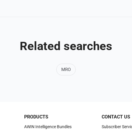
Related searches
MRO
PRODUCTS
CONTACT US
AWIN Intelligence Bundles
Subscriber Servi