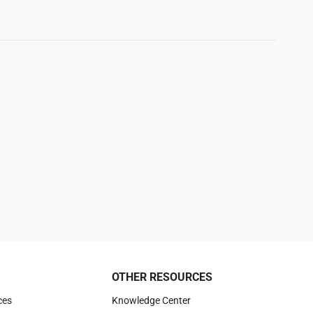
OTHER RESOURCES
ces
Knowledge Center