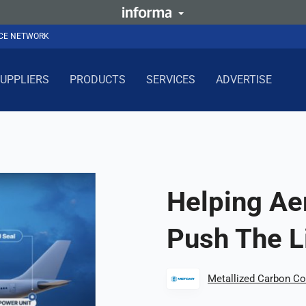
NCE NETWORK
UPPLIERS
PRODUCTS
SERVICES
ADVERTISE
Helping Ae
Push The L
Metallized Carbon Co