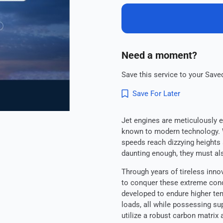
Need a moment?
Save this service to your Saved
Save For Later
Jet engines are meticulously 
known to modern technology. W
speeds reach dizzying heights 
daunting enough, they must als
Through years of tireless inn
to conquer these extreme cond
developed to endure higher te
loads, all while possessing su
utilize a robust carbon matrix