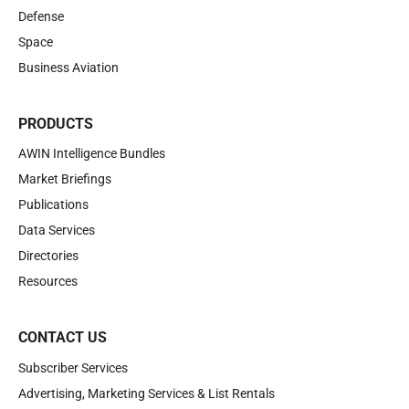
Defense
Space
Business Aviation
PRODUCTS
AWIN Intelligence Bundles
Market Briefings
Publications
Data Services
Directories
Resources
CONTACT US
Subscriber Services
Advertising, Marketing Services & List Rentals