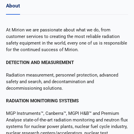
About
At Mirion we are passionate about what we do, from
customer services to creating the most reliable radiation
safety equipment in the world, every one of us is responsible
for the continued success of Mirion.
DETECTION AND MEASUREMENT
Radiation measurement, personnel protection, advanced
safety and search, and decontamination and
decommissioning solutions.
RADIATION MONITORING SYSTEMS
MGP Instruments™, Canberra™, MGPI H&B™ and Premium
Analyse state-of-the-art radiation monitoring and neutron flux
systems for nuclear power plants, nuclear fuel cycle industry,
nuclear research centers/accelerators, nuclear test