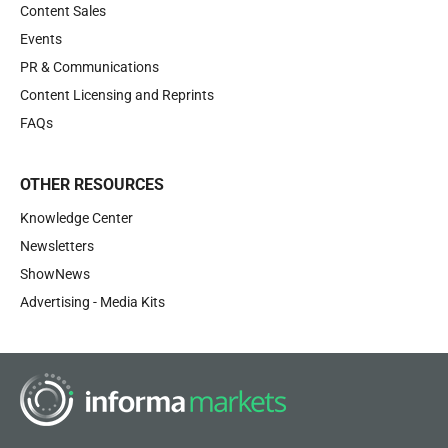
Content Sales
Events
PR & Communications
Content Licensing and Reprints
FAQs
OTHER RESOURCES
Knowledge Center
Newsletters
ShowNews
Advertising - Media Kits