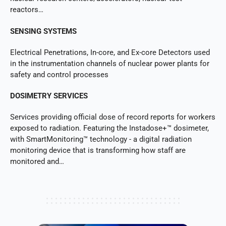
reactors…
SENSING SYSTEMS
Electrical Penetrations, In-core, and Ex-core Detectors used
in the instrumentation channels of nuclear power plants for
safety and control processes
DOSIMETRY SERVICES
Services providing official dose of record reports for workers
exposed to radiation. Featuring the Instadose+™ dosimeter,
with SmartMonitoring™ technology - a digital radiation
monitoring device that is transforming how staff are
monitored and…