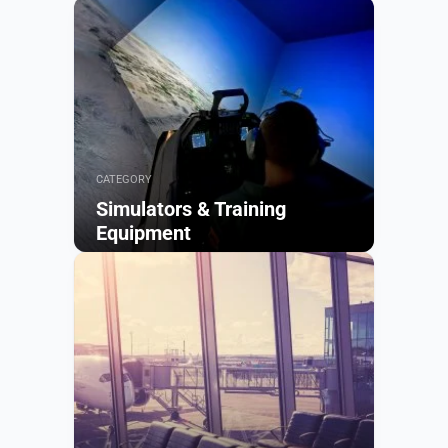
CATEGORY
Simulators & Training
Equipment
Browse