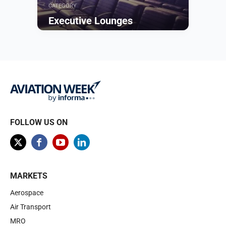
CATEGORY
Executive Lounges
Browse
FOLLOW US ON
MARKETS
Aerospace
Air Transport
MRO