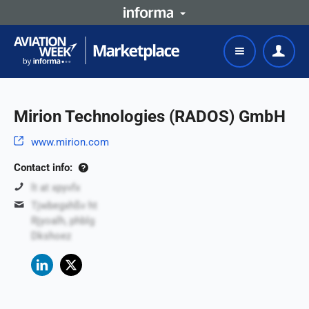
Mirion Technologies (RADOS) GmbH
www.mirion.com
Contact info:
lt at xpyvfx
Tjwbegxhßv ht
Rjyoalh, phblg
Dkshoez