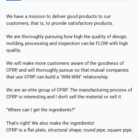
We have a mission to deliver good products to our
customers, that is, to provide satisfactory products.
We are thoroughly pursuing how high the quality of design,
molding, processing and inspection can be FLOW with high
quality.
We will make more customers aware of the goodness of
CFRP, and will thoroughly pursue so that mutual companies
that use CFRP can build a "WIN-WIN" relationship.
We are an elite group of CFRP. The manufacturing process of
CFRP is interesting and I don't sell the material or sell it.
"Where can I get the ingredients?"
That's right! We also make the ingredients!
CFRP is a flat plate, structural shape, round pipe, square pipe.