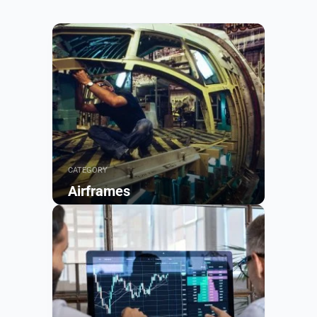
CATEGORY
Airframes
Browse