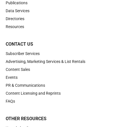
Publications
Data Services
Directories
Resources
CONTACT US
Subscriber Services
Advertising, Marketing Services & List Rentals
Content Sales
Events
PR & Communications
Content Licensing and Reprints
FAQs
OTHER RESOURCES