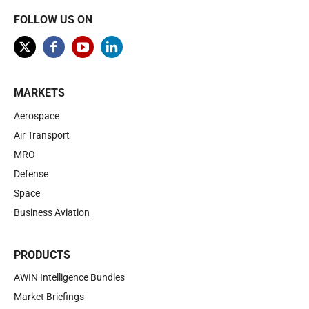
FOLLOW US ON
MARKETS
Aerospace
Air Transport
MRO
Defense
Space
Business Aviation
PRODUCTS
AWIN Intelligence Bundles
Market Briefings