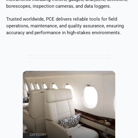
borescopes, inspection cameras, and data loggers.
Trusted worldwide, PCE delivers reliable tools for field
operations, maintenance, and quality assurance, ensuring
accuracy and performance in high-stakes environments.
CATEGORY