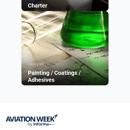
Charter
Browse
CATEGORY
Painting / Coatings /
Adhesives
Browse