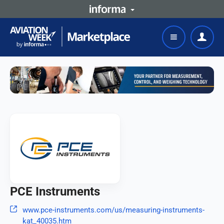
PCE Instruments
www.pce-instruments.com/us/measuring-instruments-
kat_40035.htm