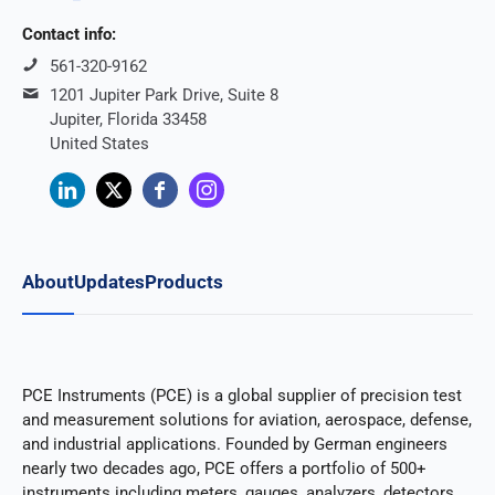
Contact info:
561-320-9162
1201 Jupiter Park Drive, Suite 8
Jupiter, Florida 33458
United States
About
Updates
Products
PCE Instruments (PCE) is a global supplier of precision test
and measurement solutions for aviation, aerospace, defense,
and industrial applications. Founded by German engineers
nearly two decades ago, PCE offers a portfolio of 500+
instruments including meters, gauges, analyzers, detectors,