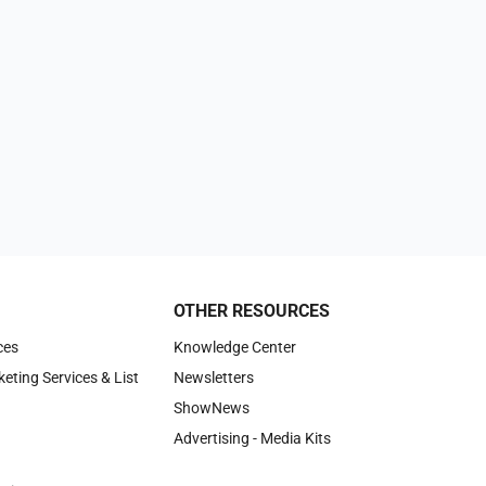
OTHER RESOURCES
ces
Knowledge Center
keting Services & List
Newsletters
ShowNews
Advertising - Media Kits