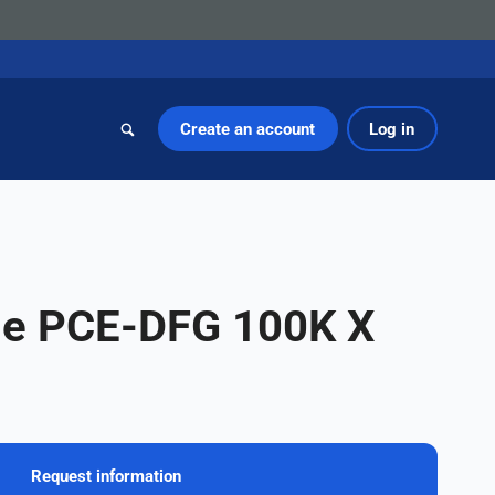
Create an account
Log in
ge PCE-DFG 100K X
Request information