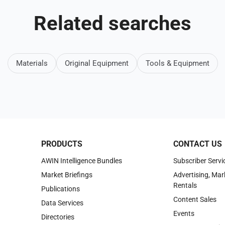
Related searches
Materials
Original Equipment
Tools & Equipment
PRODUCTS
CONTACT US
AWIN Intelligence Bundles
Subscriber Servi
Market Briefings
Advertising, Mar
Rentals
Publications
Content Sales
Data Services
Events
Directories