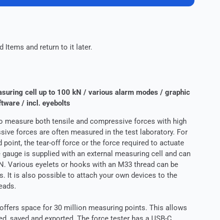
 Items and return to it later.
suring cell up to 100 kN / various alarm modes / graphic
ftware / incl. eyebolts
o measure both tensile and compressive forces with high
ive forces are often measured in the test laboratory. For
 point, the tear-off force or the force required to actuate
 gauge is supplied with an external measuring cell and can
N. Various eyelets or hooks with an M33 thread can be
. It is also possible to attach your own devices to the
eads.
offers space for 30 million measuring points. This allows
d, saved and exported. The force tester has a USB-C