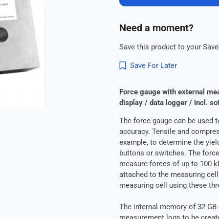
Need a moment?
Save this product to your Saved
Save For Later
Force gauge with external mea
display / data logger / incl. so
The force gauge can be used t
accuracy. Tensile and compress
example, to determine the yield
buttons or switches. The force
measure forces of up to 100 k
attached to the measuring cells
measuring cell using these thr
The internal memory of 32 GB 
measurement logs to be create