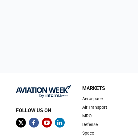
MARKETS
Aerospace
Air Transport
FOLLOW US ON
MRO
Defense
Space