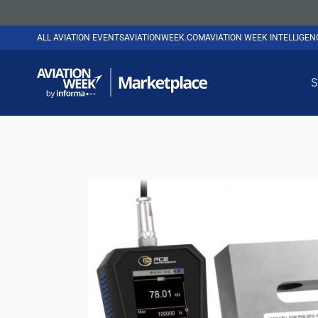
ALL AVIATION EVENTS
AVIATIONWEEK.COM
AVIATION WEEK INTELLIGE
S