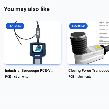
You may also like
FEATURED
FEATURED
Handheld Industrial Borescope.
Closing force transducer
Cable length of 3 meter and
Wireless closing force
diameter of 5.5 mm/0.22 in. The
measurement system for
waterproof camera head
automatic elevator doors 
features 6 LED lights with
machine protection devic
adjustable intensity for optimal
closing force transducer 
illumination and...
Drive Test is a wireless,
electronic...
Industrial Borescope PCE-VE 333HR
PCE Instruments
PCE Instruments