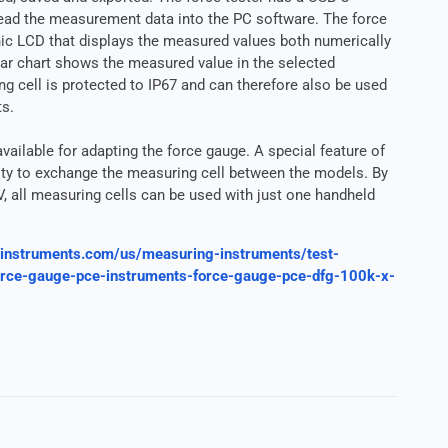
read the measurement data into the PC software. The force
hic LCD that displays the measured values both numerically
 bar chart shows the measured value in the selected
 cell is protected to IP67 and can therefore also be used
ts.
vailable for adapting the force gauge. A special feature of
ility to exchange the measuring cell between the models. By
V, all measuring cells can be used with just one handheld
instruments.com/us/measuring-instruments/test-
force-gauge-pce-instruments-force-gauge-pce-dfg-100k-x-