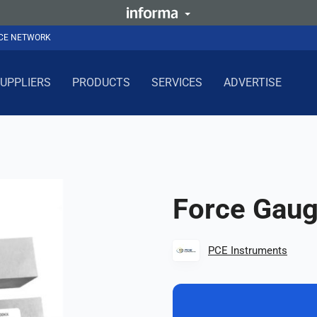
NCE NETWORK
UPPLIERS
PRODUCTS
SERVICES
ADVERTISE
Force Gau
PCE Instruments