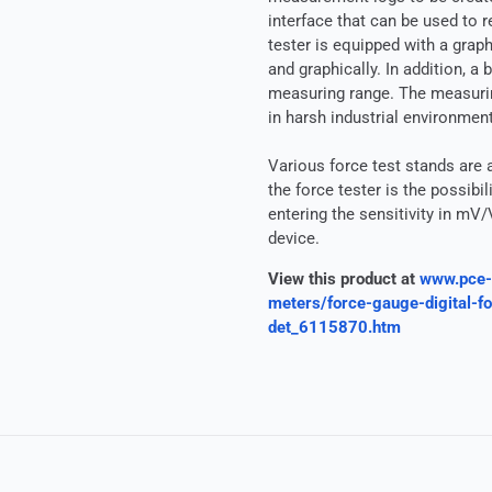
interface that can be used to 
tester is equipped with a grap
and graphically. In addition, a
measuring range. The measuring
in harsh industrial environmen
Various force test stands are a
the force tester is the possib
entering the sensitivity in mV/
device.
View this product at
www.pce-
meters/force-gauge-digital-
det_6115870.htm