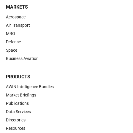
MARKETS
Aerospace
Air Transport
MRO
Defense
Space
Business Aviation
PRODUCTS
AWIN Intelligence Bundles
Market Briefings
Publications
Data Services
Directories
Resources