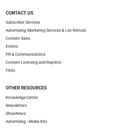
CONTACT US
Subscriber Services
Advertising, Marketing Services & List Rentals
Content Sales
Events
PR & Communications
Content Licensing and Reprints
FAQs
OTHER RESOURCES
Knowledge Center
Newsletters
ShowNews
Advertising - Media Kits