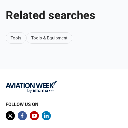
Related searches
Tools
Tools & Equipment
FOLLOW US ON