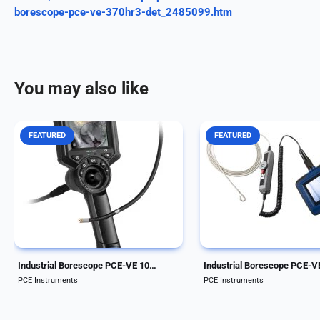
borescope-pce-ve-370hr3-det_2485099.htm
You may also like
FEATURED
FEATURED
Handheld Industrial Borescope.
Handheld Industrial Bore
Cable length of 1 m and diameter
Cable length of 1.5 meter
of 6 mm/0.24 in. 4-way
diameter of 4.5 mm/0.18 
articulation. Adjustable
waterproof camera head
illumination to 25,000 lux. Mini-
features 5 LED lights wit
HDMI interface for image output.
automatic illumination and
The borescope...
image magnification...
Industrial Borescope PCE-VE 100N4
Industrial Borescope PCE-V
PCE Instruments
PCE Instruments