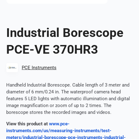
Industrial Borescope
PCE-VE 370HR3
PCE Instruments
Handheld Industrial Borescope. Cable length of 3 meter and
diameter of 6 mm/0.24 in. The waterproof camera head
features 5 LED lights with automatic illumination and digital
image magnification or zoom of up to 2 times. The
borescope stores the recorded images and videos.
View this product at
www.pce-
instruments.com/us/measuring-instruments/test-
meters/industrial-borescope-pce-instruments-industrial-