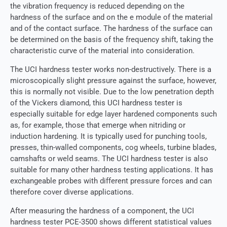
the vibration frequency is reduced depending on the
hardness of the surface and on the e module of the material
and of the contact surface. The hardness of the surface can
be determined on the basis of the frequency shift, taking the
characteristic curve of the material into consideration.
The UCI hardness tester works non-destructively. There is a
microscopically slight pressure against the surface, however,
this is normally not visible. Due to the low penetration depth
of the Vickers diamond, this UCI hardness tester is
especially suitable for edge layer hardened components such
as, for example, those that emerge when nitriding or
induction hardening. It is typically used for punching tools,
presses, thin-walled components, cog wheels, turbine blades,
camshafts or weld seams. The UCI hardness tester is also
suitable for many other hardness testing applications. It has
exchangeable probes with different pressure forces and can
therefore cover diverse applications.
After measuring the hardness of a component, the UCI
hardness tester PCE-3500 shows different statistical values