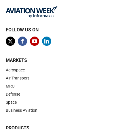
FOLLOW US ON
MARKETS
Aerospace
Air Transport
MRO
Defense
Space
Business Aviation
PRODUCTS