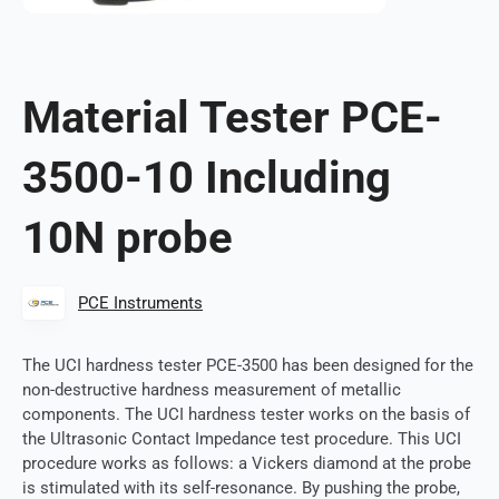
Material Tester PCE-
3500-10 Including
10N probe
PCE Instruments
The UCI hardness tester PCE-3500 has been designed for the
non-destructive hardness measurement of metallic
components. The UCI hardness tester works on the basis of
the Ultrasonic Contact Impedance test procedure. This UCI
procedure works as follows: a Vickers diamond at the probe
is stimulated with its self-resonance. By pushing the probe,