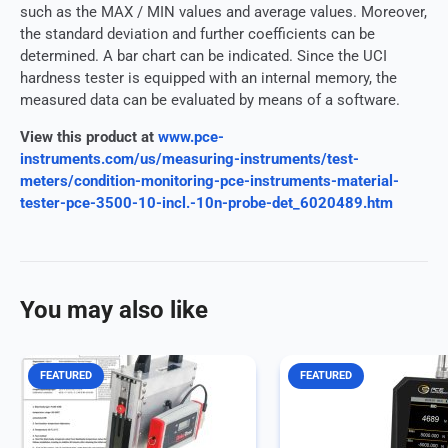
such as the MAX / MIN values and average values. Moreover,
the standard deviation and further coefficients can be
determined. A bar chart can be indicated. Since the UCI
hardness tester is equipped with an internal memory, the
measured data can be evaluated by means of a software.
View this product at
www.pce-
instruments.com/us/measuring-instruments/test-
meters/condition-monitoring-pce-instruments-material-
tester-pce-3500-10-incl.-10n-probe-det_6020489.htm
You may also like
FEATURED
FEATURED
Closing Force Measuring Device
Force Gage with external
Closing force measurement for
pressure load cell up to 5
sliding roofs, automatic window
various alarm modes / gr
lifters and tailgates The closing
display / data logger / incl