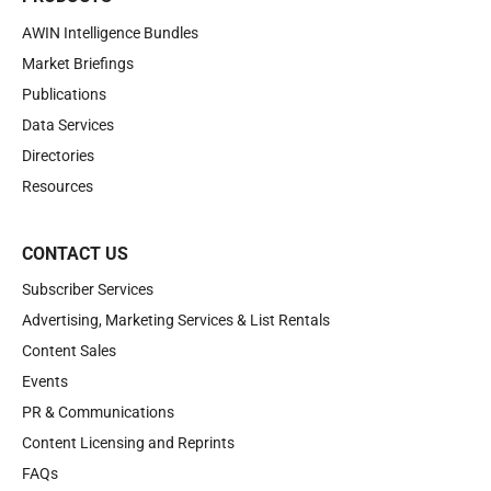
AWIN Intelligence Bundles
Market Briefings
Publications
Data Services
Directories
Resources
CONTACT US
Subscriber Services
Advertising, Marketing Services & List Rentals
Content Sales
Events
PR & Communications
Content Licensing and Reprints
FAQs