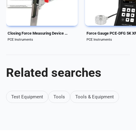
force measuring device is an
software The Force Gage
electronic measuring device for
external pressure load cel
sliding...
designed for...
Closing Force Measuring Device FM208 sliding roofs, automatic windows, tailgates
Force Gauge PCE-DFG 5K X
PCE Instruments
PCE Instruments
Related searches
Test Equipment
Tools
Tools & Equipment