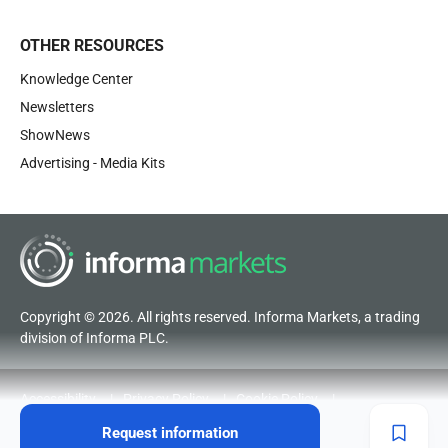
OTHER RESOURCES
Knowledge Center
Newsletters
ShowNews
Advertising - Media Kits
Copyright © 2026. All rights reserved. Informa Markets, a trading
division of Informa PLC.
Accessibility
Privacy Policy
Cookie Policy
Terms of Use
Visitor Terms and Conditions
Request information
Code of Conduct