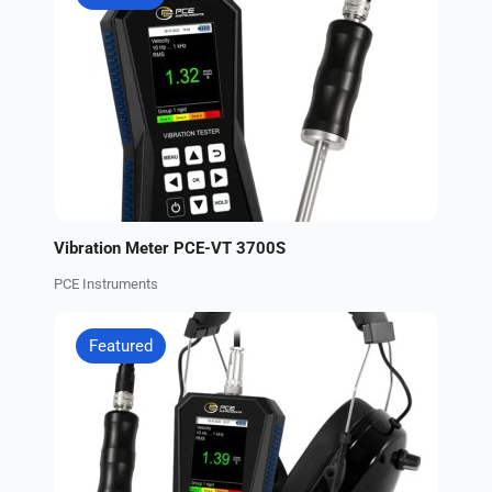
Vibration Meter PCE-VT 3700S
PCE Instruments
Featured