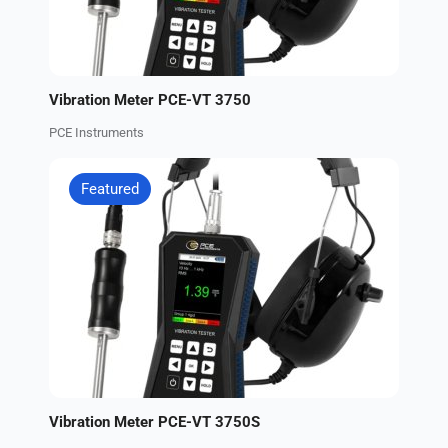
Vibration Meter PCE-VT 3750
PCE Instruments
Featured
Vibration Meter PCE-VT 3750S