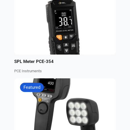
SPL Meter PCE-354
PCE Instruments
Featured