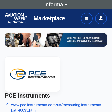
PCE Instruments
www.pce-instruments.com/us/measuring-instruments-
kat_40035.htm