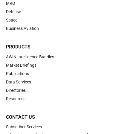
MRO
Defense
Space
Business Aviation
PRODUCTS
AWIN Intelligence Bundles
Market Briefings
Publications
Data Services
Directories
Resources
CONTACT US
Subscriber Services