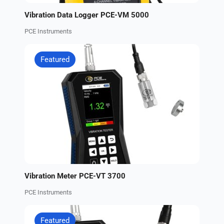
Vibration Data Logger PCE-VM 5000
PCE Instruments
Featured
Vibration Meter PCE-VT 3700
PCE Instruments
Featured