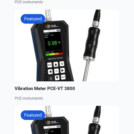
PCE Instruments
Featured
Vibration Meter PCE-VT 3800
PCE Instruments
Featured