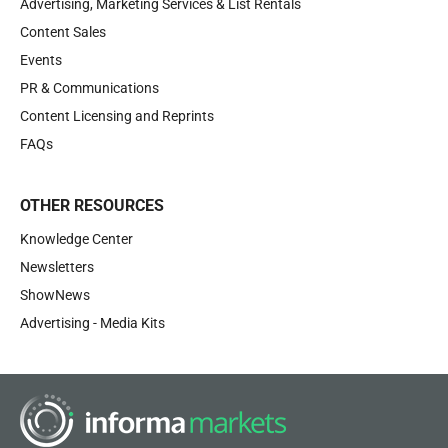
Advertising, Marketing Services & List Rentals
Content Sales
Events
PR & Communications
Content Licensing and Reprints
FAQs
OTHER RESOURCES
Knowledge Center
Newsletters
ShowNews
Advertising - Media Kits