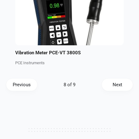
Vibration Meter PCE-VT 3800S
PCE Instruments
Previous
Next