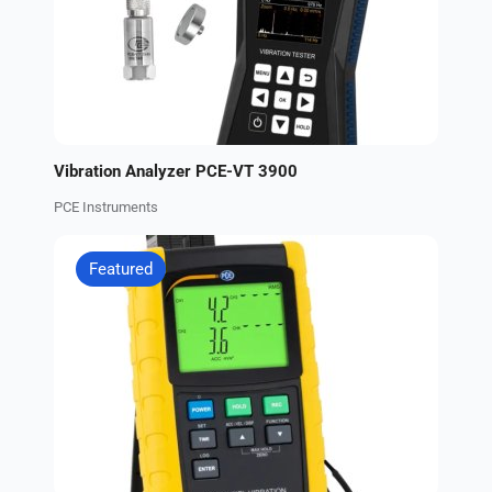
Vibration Analyzer PCE-VT 3900
PCE Instruments
Featured