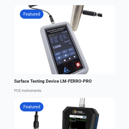
Featured
Surface Testing Device LM-FERRO-PRO
PCE Instruments
Featured