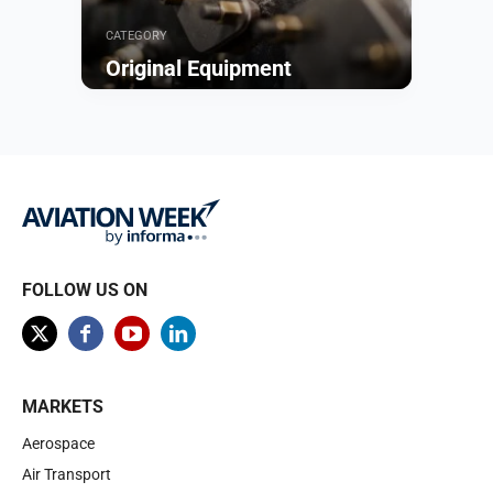
CATEGORY
Original Equipment
Browse
FOLLOW US ON
MARKETS
Aerospace
Air Transport