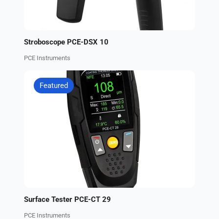
Stroboscope PCE-DSX 10
PCE Instruments
Featured
Surface Tester PCE-CT 29
PCE Instruments