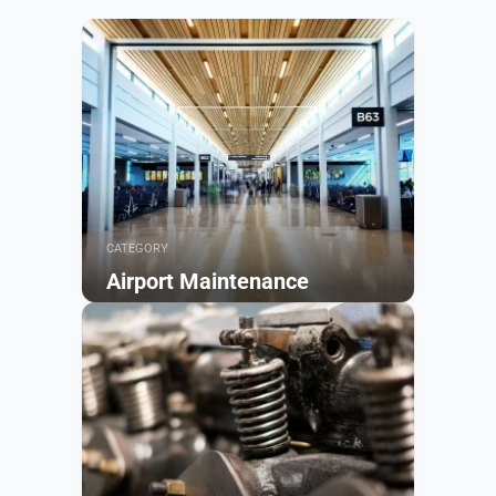
CATEGORY
Airport Maintenance
Browse