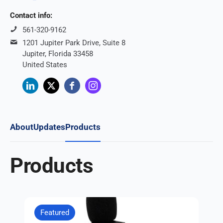
Contact info:
561-320-9162
1201 Jupiter Park Drive, Suite 8
Jupiter, Florida 33458
United States
About
Updates
Products
Products
Featured