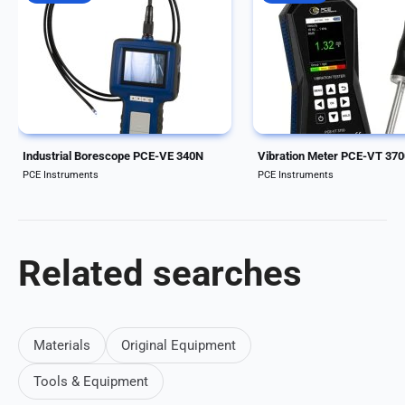
Handheld Industrial Borescope.
Handy entry-level device 
Cable length of 10 meter and
vibration monitoring of 
diameter of 5.5 mm/0.22 in. The
and systems / HOLD func
waterproof camera head
Peak value measurement
features 4 LED lights with
Handheld device for mobi
automatic illumination and digital
vibration measurement /
image magnification...
Automatic ISO 10816-3...
Industrial Borescope PCE-VE 340N
Vibration Meter PCE-VT 37
PCE Instruments
PCE Instruments
Related searches
Materials
Original Equipment
Tools & Equipment