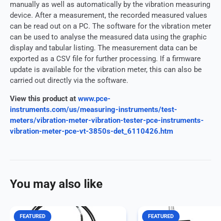
manually as well as automatically by the vibration measuring
device. After a measurement, the recorded measured values ​​
can be read out on a PC. The software for the vibration meter
can be used to analyse the measured data using the graphic
display and tabular listing. The measurement data can be
exported as a CSV file for further processing. If a firmware
update is available for the vibration meter, this can also be
carried out directly via the software.
View this product at
www.pce-
instruments.com/us/measuring-instruments/test-
meters/vibration-meter-vibration-tester-pce-instruments-
vibration-meter-pce-vt-3850s-det_6110426.htm
You may also like
FEATURED
FEATURED