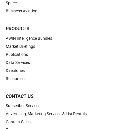
Space
Business Aviation
PRODUCTS
AWIN Intelligence Bundles
Market Briefings
Publications
Data Services
Directories
Resources
CONTACT US
Subscriber Services
Advertising, Marketing Services & List Rentals
Content Sales