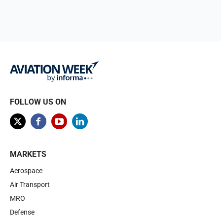
FOLLOW US ON
MARKETS
Aerospace
Air Transport
MRO
Defense