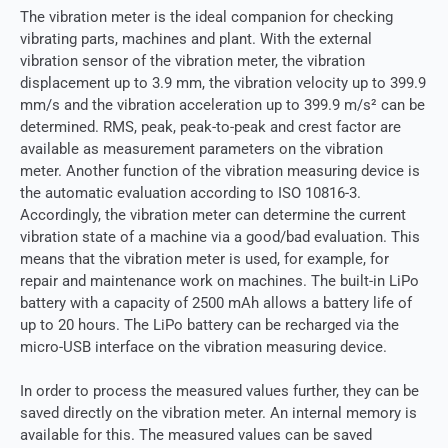
The vibration meter is the ideal companion for checking
vibrating parts, machines and plant. With the external
vibration sensor of the vibration meter, the vibration
displacement up to 3.9 mm, the vibration velocity up to 399.9
mm/s and the vibration acceleration up to 399.9 m/s² can be
determined. RMS, peak, peak-to-peak and crest factor are
available as measurement parameters on the vibration
meter. Another function of the vibration measuring device is
the automatic evaluation according to ISO 10816-3.
Accordingly, the vibration meter can determine the current
vibration state of a machine via a good/bad evaluation. This
means that the vibration meter is used, for example, for
repair and maintenance work on machines. The built-in LiPo
battery with a capacity of 2500 mAh allows a battery life of
up to 20 hours. The LiPo battery can be recharged via the
micro-USB interface on the vibration measuring device.
In order to process the measured values ​​further, they can be
saved directly on the vibration meter. An internal memory is
available for this. The measured values ​​can be saved