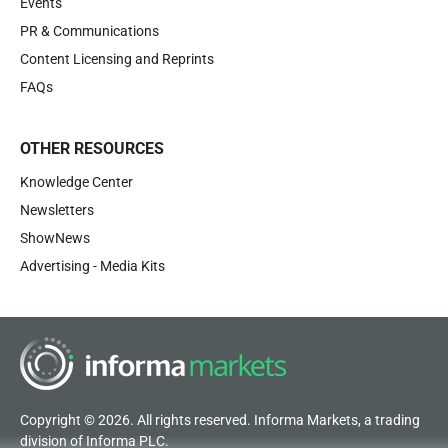
Events
PR & Communications
Content Licensing and Reprints
FAQs
OTHER RESOURCES
Knowledge Center
Newsletters
ShowNews
Advertising - Media Kits
Copyright © 2026. All rights reserved. Informa Markets, a trading
division of Informa PLC.