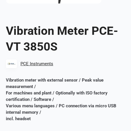
Vibration Meter PCE-
VT 3850S
PCE Instruments
Vibration meter with external sensor / Peak value
measurement /
For machines and plant / Optionally with ISO factory
certification / Software /
Various menu languages ​​/ PC connection via micro USB
internal memory /
incl. headset