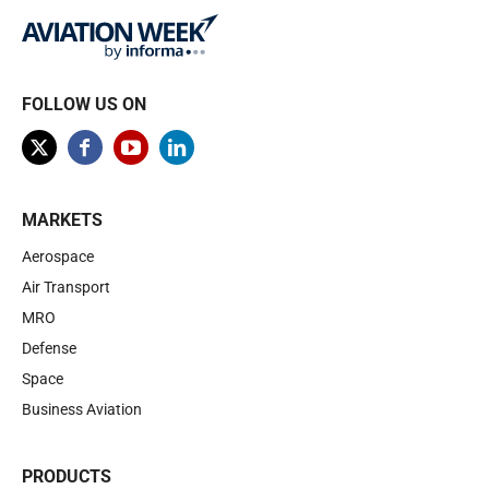
FOLLOW US ON
MARKETS
Aerospace
Air Transport
MRO
Defense
Space
Business Aviation
PRODUCTS