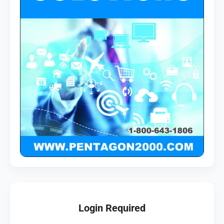
Login Required