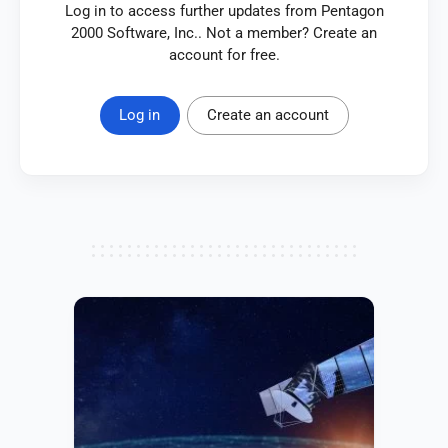
Log in to access further updates from Pentagon
2000 Software, Inc.. Not a member? Create an
account for free.
Log in
Create an account