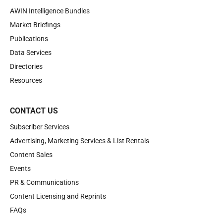
AWIN Intelligence Bundles
Market Briefings
Publications
Data Services
Directories
Resources
CONTACT US
Subscriber Services
Advertising, Marketing Services & List Rentals
Content Sales
Events
PR & Communications
Content Licensing and Reprints
FAQs