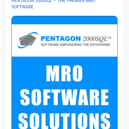
PENTAGON 2000SQL – THE PREMIER MRO
SOFTWARE