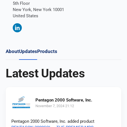
5th Floor
New York, New York 10001
United States
About
Updates
Products
Latest Updates
Pentagon 2000 Software, Inc.
November 7, 2024 21:12
Pentagon 2000 Software, Inc. added product