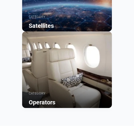
CATEGORY
Satellites
Browse
CATEGORY
Operators
Browse