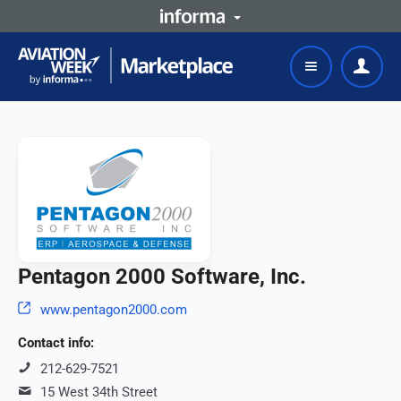
Pentagon 2000 Software, Inc.
www.pentagon2000.com
Contact info:
212-629-7521
15 West 34th Street