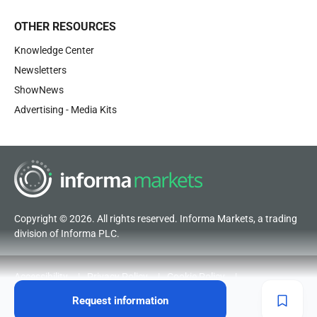
OTHER RESOURCES
Knowledge Center
Newsletters
ShowNews
Advertising - Media Kits
Copyright © 2026. All rights reserved. Informa Markets, a trading
division of Informa PLC.
Accessibility
Privacy Policy
Cookie Policy
Terms of Use
Visitor Terms and Conditions
Request information
Code of Conduct