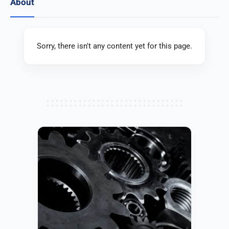
About
Sorry, there isn't any content yet for this page.