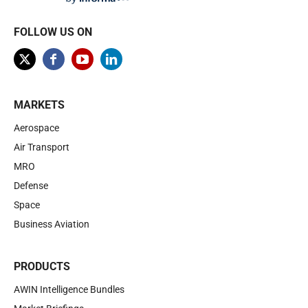
FOLLOW US ON
MARKETS
Aerospace
Air Transport
MRO
Defense
Space
Business Aviation
PRODUCTS
AWIN Intelligence Bundles