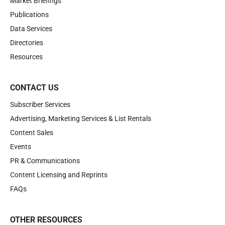
Market Briefings
Publications
Data Services
Directories
Resources
CONTACT US
Subscriber Services
Advertising, Marketing Services & List Rentals
Content Sales
Events
PR & Communications
Content Licensing and Reprints
FAQs
OTHER RESOURCES