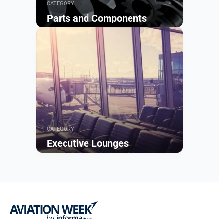
CATEGORY
Parts and Components
Browse
CATEGORY
Executive Lounges
Browse