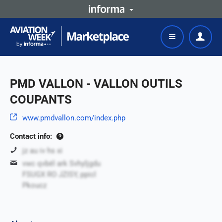
PMD VALLON - VALLON OUTILS
COUPANTS
www.pmdvallon.com/index.php
Contact info:
jz au iv hs xi
vwc qvbél ark Svhyljgdu
FSUGX RO JZISY, ppicl
Pkoucz