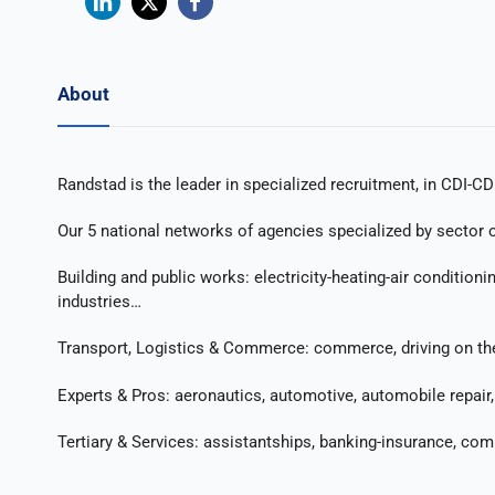
About
Randstad is the leader in specialized recruitment, in CDI-CD
Our 5 national networks of agencies specialized by sector of
Building and public works: electricity-heating-air condition
industries…
Transport, Logistics & Commerce: commerce, driving on the r
Experts & Pros: aeronautics, automotive, automobile repair, 
Tertiary & Services: assistantships, banking-insurance, co