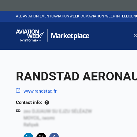
ALL AVIATION EVENTS
AVIATIONWEEK.COM
AVIATION WEEK INTELLIGE
S
RANDSTAD AERONAU
www.randstad.fr
Contact info:
zeo DJUAUW SU EJZU SÉLÊAZW
MOYCIL, iwomi
Rafqwk