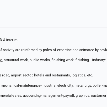
D & interim.
 activity are reinforced by poles of expertise and animated by prof
ing, structural work, public works, finishing work, finishing… indust
oad, airport sector, hotels and restaurants, logistics, etc.
mechanical-maintenance-industrial electricity, metallurgy, boiler-ma
mmercial-sales, accounting-management-payroll, graphics, customer r