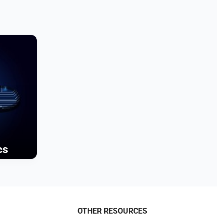
cs
OTHER RESOURCES