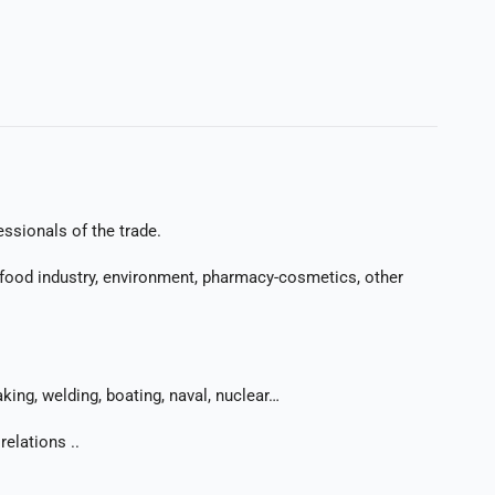
essionals of the trade.
ry: food industry, environment, pharmacy-cosmetics, other
king, welding, boating, naval, nuclear…
elations ..