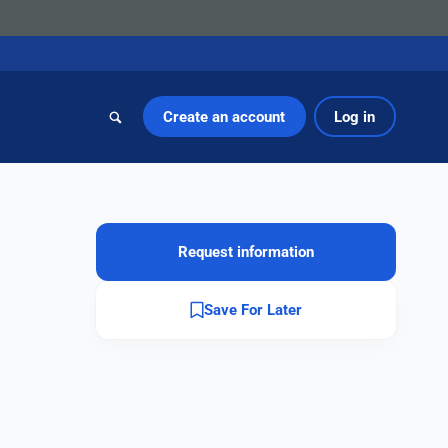
Create an account
Log in
Request information
Save For Later