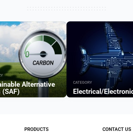
RY
CATEGORY
inable Alternative
s (SAF)
Electrical/Electroni
Browse
PRODUCTS
CONTACT US