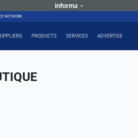
NCE NETWORK
UPPLIERS
PRODUCTS
SERVICES
ADVERTISE
TIQUE