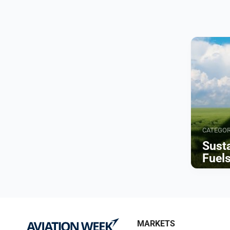
CATEGO
Susta
Fuel
Browse
MARKETS