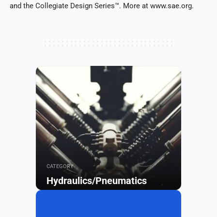
and the Collegiate Design Series™. More at www.sae.org.
CATEGORY
Hydraulics/Pneumatics
Browse