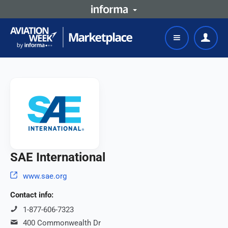
SAE International
www.sae.org
Contact info:
1-877-606-7323
400 Commonwealth Dr