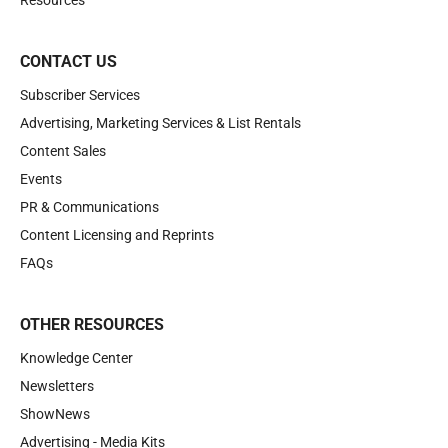
Resources
CONTACT US
Subscriber Services
Advertising, Marketing Services & List Rentals
Content Sales
Events
PR & Communications
Content Licensing and Reprints
FAQs
OTHER RESOURCES
Knowledge Center
Newsletters
ShowNews
Advertising - Media Kits