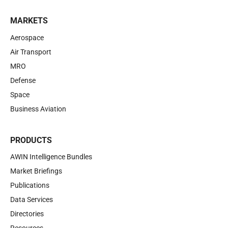
MARKETS
Aerospace
Air Transport
MRO
Defense
Space
Business Aviation
PRODUCTS
AWIN Intelligence Bundles
Market Briefings
Publications
Data Services
Directories