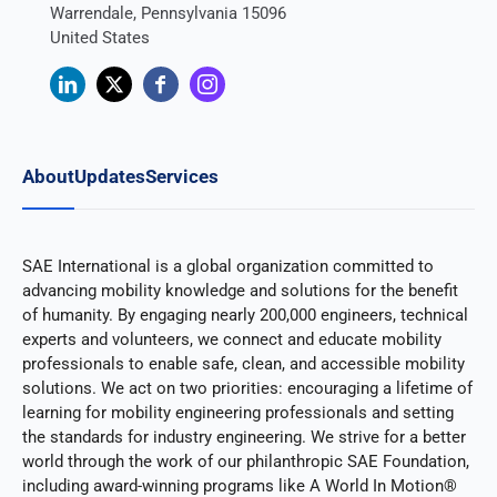
Warrendale, Pennsylvania 15096
United States
About
Updates
Services
SAE International is a global organization committed to
advancing mobility knowledge and solutions for the benefit
of humanity. By engaging nearly 200,000 engineers, technical
experts and volunteers, we connect and educate mobility
professionals to enable safe, clean, and accessible mobility
solutions. We act on two priorities: encouraging a lifetime of
learning for mobility engineering professionals and setting
the standards for industry engineering. We strive for a better
world through the work of our philanthropic SAE Foundation,
including award-winning programs like A World In Motion®