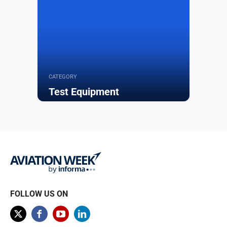
CATEGORY
Test Equipment
Browse
FOLLOW US ON