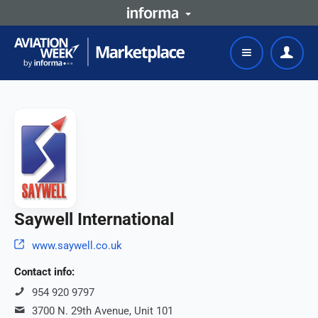
Saywell International
www.saywell.co.uk
Contact info:
954 920 9797
3700 N. 29th Avenue, Unit 101