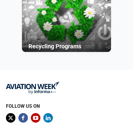
CATEGORY
Recycling Programs
Browse
FOLLOW US ON