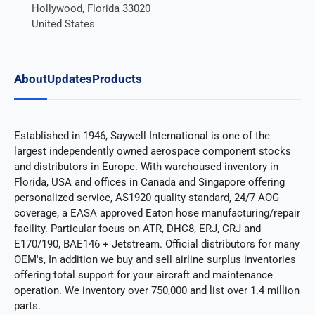
Hollywood, Florida 33020
United States
About
Updates
Products
Established in 1946, Saywell International is one of the
largest independently owned aerospace component stocks
and distributors in Europe. With warehoused inventory in
Florida, USA and offices in Canada and Singapore offering
personalized service, AS1920 quality standard, 24/7 AOG
coverage, a EASA approved Eaton hose manufacturing/repair
facility. Particular focus on ATR, DHC8, ERJ, CRJ and
E170/190, BAE146 + Jetstream. Official distributors for many
OEM's, In addition we buy and sell airline surplus inventories
offering total support for your aircraft and maintenance
operation. We inventory over 750,000 and list over 1.4 million
parts.