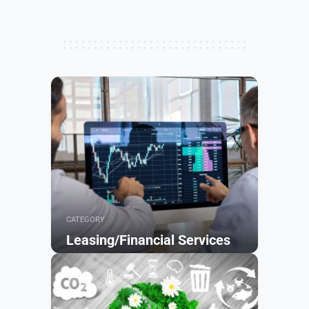
CATEGORY
Leasing/Financial Services
Browse