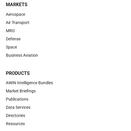
MARKETS
Aerospace
Air Transport
MRO
Defense
Space
Business Aviation
PRODUCTS
AWIN Intelligence Bundles
Market Briefings
Publications
Data Services
Directories
Resources