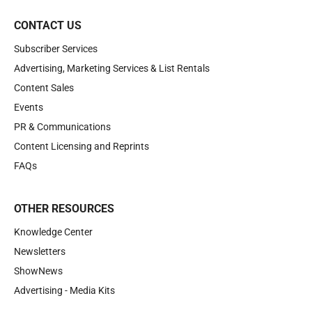
CONTACT US
Subscriber Services
Advertising, Marketing Services & List Rentals
Content Sales
Events
PR & Communications
Content Licensing and Reprints
FAQs
OTHER RESOURCES
Knowledge Center
Newsletters
ShowNews
Advertising - Media Kits