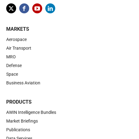
MARKETS
Aerospace
Air Transport
MRO
Defense
Space
Business Aviation
PRODUCTS
AWIN Intelligence Bundles
Market Briefings
Publications
Data Services