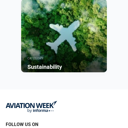
Browse
CATEGORY
Sustainability
Browse
FOLLOW US ON