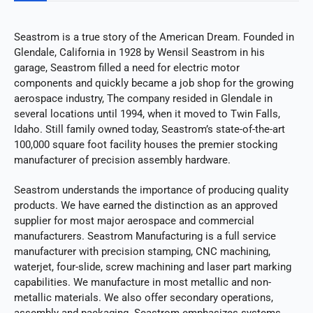
Seastrom is a true story of the American Dream. Founded in
Glendale, California in 1928 by Wensil Seastrom in his
garage, Seastrom filled a need for electric motor
components and quickly became a job shop for the growing
aerospace industry, The company resided in Glendale in
several locations until 1994, when it moved to Twin Falls,
Idaho. Still family owned today, Seastrom’s state-of-the-art
100,000 square foot facility houses the premier stocking
manufacturer of precision assembly hardware.
Seastrom understands the importance of producing quality
products. We have earned the distinction as an approved
supplier for most major aerospace and commercial
manufacturers. Seastrom Manufacturing is a full service
manufacturer with precision stamping, CNC machining,
waterjet, four-slide, screw machining and laser part marking
capabilities. We manufacture in most metallic and non-
metallic materials. We also offer secondary operations,
assembly and packaging. Seastrom emphasizes systems