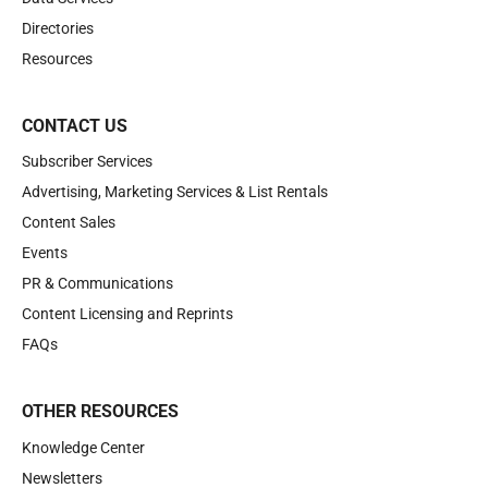
Directories
Resources
CONTACT US
Subscriber Services
Advertising, Marketing Services & List Rentals
Content Sales
Events
PR & Communications
Content Licensing and Reprints
FAQs
OTHER RESOURCES
Knowledge Center
Newsletters