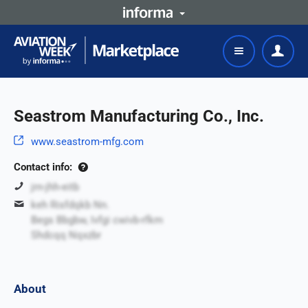
Seastrom Manufacturing Co., Inc.
www.seastrom-mfg.com
Contact info:
jrn-jhh-eitb
keh Risfdqkb Nn.
Begs Bbgbw, Ivfgi cwivb-rfkm
Shdcqq Nqxzbr
About