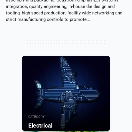
integration, quality engineering, in-house die design and
tooling, high-speed production, facility-wide networking and
strict manufacturing controls to promote...
CATEGORY
Electrical