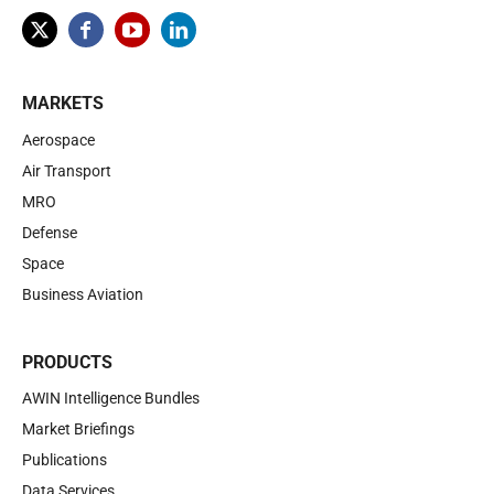
MARKETS
Aerospace
Air Transport
MRO
Defense
Space
Business Aviation
PRODUCTS
AWIN Intelligence Bundles
Market Briefings
Publications
Data Services