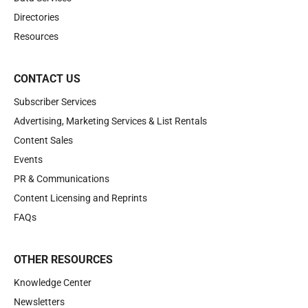
Directories
Resources
CONTACT US
Subscriber Services
Advertising, Marketing Services & List Rentals
Content Sales
Events
PR & Communications
Content Licensing and Reprints
FAQs
OTHER RESOURCES
Knowledge Center
Newsletters