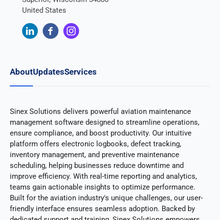
United States
About
Updates
Services
Sinex Solutions delivers powerful aviation maintenance
management software designed to streamline operations,
ensure compliance, and boost productivity. Our intuitive
platform offers electronic logbooks, defect tracking,
inventory management, and preventive maintenance
scheduling, helping businesses reduce downtime and
improve efficiency. With real-time reporting and analytics,
teams gain actionable insights to optimize performance.
Built for the aviation industry's unique challenges, our user-
friendly interface ensures seamless adoption. Backed by
dedicated support and training, Sinex Solutions empowers