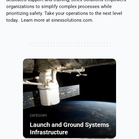
organizations to simplify complex processes while
prioritizing safety. Take your operations to the next level
today. Learn more at sinexsolutions.com.
CATEGORY
Launch and Ground Systems
Infrastructure