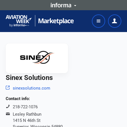
Sinex Solutions
sinexsolutions.com
Contact info:
218-722-1076
Lesley Rathbun
1415 N 46th St
Superior, Wisconsin 54880