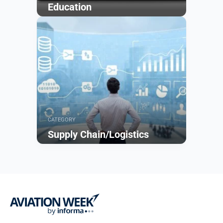
Education
Browse
CATEGORY
Supply Chain/Logistics
Browse