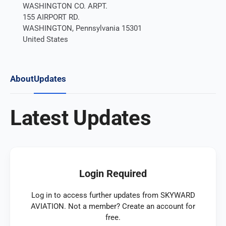
WASHINGTON CO. ARPT.
155 AIRPORT RD.
WASHINGTON, Pennsylvania 15301
United States
About
Updates
Latest Updates
Login Required
Log in to access further updates from SKYWARD
AVIATION. Not a member? Create an account for
free.