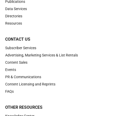
Publications
Data Services
Directories
Resources
CONTACT US
Subscriber Services
Advertising, Marketing Services & List Rentals
Content Sales
Events
PR & Communications
Content Licensing and Reprints
FAQs
OTHER RESOURCES
Knowledge Center