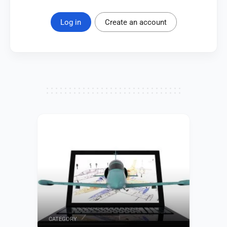
Log in
Create an account
CATEGORY