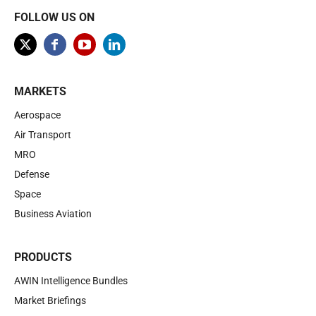
FOLLOW US ON
MARKETS
Aerospace
Air Transport
MRO
Defense
Space
Business Aviation
PRODUCTS
AWIN Intelligence Bundles
Market Briefings