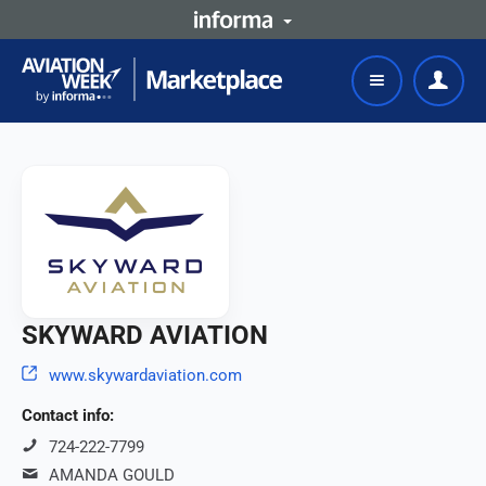
SKYWARD AVIATION
www.skywardaviation.com
Contact info:
724-222-7799
AMANDA GOULD