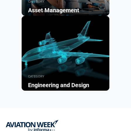
CATEGORY
Asset Management
Browse
CATEGORY
Engineering and Design
Browse