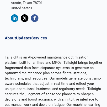
Austin, Texas 78701
United States
About
Updates
Services
Tailsight is an AI-powered maintenance optimization
platform built for airlines and MROs. Tailsight brings together
fragmented data from disparate systems to generate an
optimized maintenance plan across fleets, stations,
technicians, and resources. Our models generate constraint-
aware schedules that adjust in real time and reflect your
unique operational, business, and regulatory needs. Tailsight
captures the judgment of seasoned planners to sharpen
decisions and boost accuracy, with an intuitive interface to
cut manual work and decision fatigue. Our machine learning