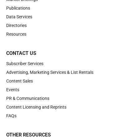
Publications
Data Services
Directories
Resources
CONTACT US
Subscriber Services
Advertising, Marketing Services & List Rentals
Content Sales
Events
PR & Communications
Content Licensing and Reprints
FAQs
OTHER RESOURCES