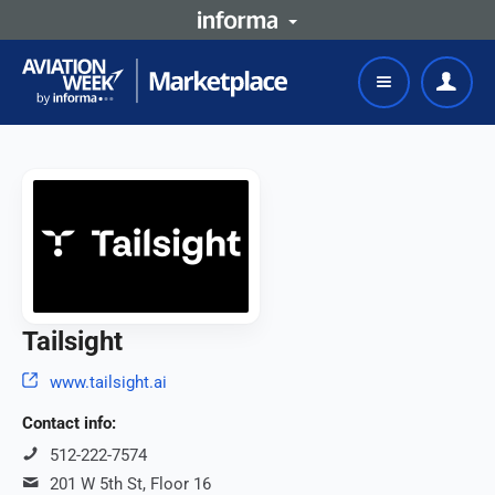
Tailsight
www.tailsight.ai
Contact info:
512-222-7574
201 W 5th St, Floor 16