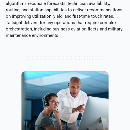
algorithms reconcile forecasts, technician availability,
routing, and station capabilities to deliver recommendations
on improving utilization, yield, and first-time touch rates.
Tailsight delivers for any operations that require complex
orchestration, including business aviation fleets and military
maintenance environments.