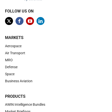
FOLLOW US ON
MARKETS
Aerospace
Air Transport
MRO
Defense
Space
Business Aviation
PRODUCTS
AWIN Intelligence Bundles
Market Briefings