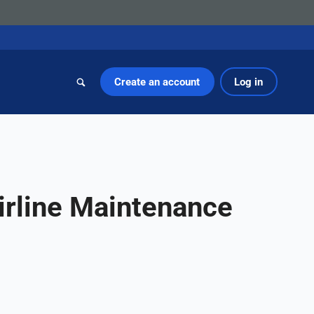
Create an account
Log in
irline Maintenance