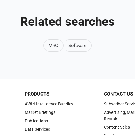
Related searches
MRO
Software
PRODUCTS
CONTACT US
AWIN Intelligence Bundles
Subscriber Servi
Market Briefings
Advertising, Mar
Rentals
Publications
Content Sales
Data Services