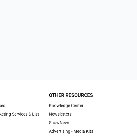
OTHER RESOURCES
ces
Knowledge Center
keting Services & List
Newsletters
ShowNews
Advertising - Media Kits