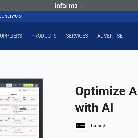
NCE NETWORK
UPPLIERS
PRODUCTS
SERVICES
ADVERTISE
Optimize A
with AI
Tailsight