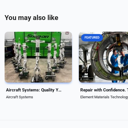
You may also like
FEATURED
Aircraft Systems delivers trusted
When downtime isn’t an op
aviation repair and overhaul
Element delivers FAA-app
services with over 46 years of
MRO solutions that restor
experience. FAA, EASA, UK-CAA
engines and landing gear t
approved, we handle 25,000+
new” condition, fast. Bac
components—including landing
ISO/IEC 17025-accredited
gear—ensuring...
testing, we extend...
Aircraft Systems: Quality You Can Trust
Aircraft Systems
Element Materials Technolog