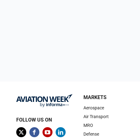
MARKETS
Aerospace
Air Transport
FOLLOW US ON
MRO
Defense