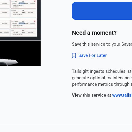
Need a moment?
Save this service to your Saved
Save For Later
Tailsight ingests schedules, st
generate optimal maintenance p
performance metrics through a 
View this service at
www.tailsi