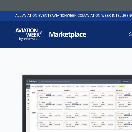
ALL AVIATION EVENTS
AVIATIONWEEK.COM
AVIATION WEEK INTELLIGE
S