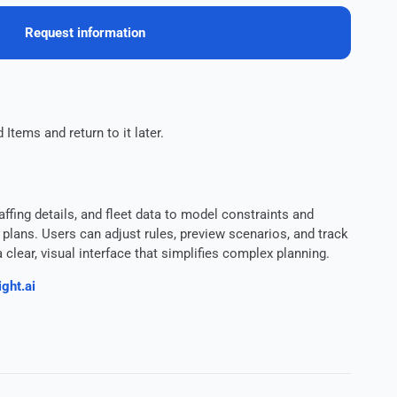
Request information
 Items and return to it later.
affing details, and fleet data to model constraints and
lans. Users can adjust rules, preview scenarios, and track
clear, visual interface that simplifies complex planning.
ght.ai