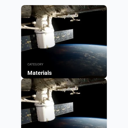
CATEGORY
Materials
Browse