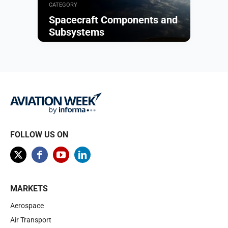
CATEGORY
Spacecraft Components and
Subsystems
Browse
FOLLOW US ON
MARKETS
Aerospace
Air Transport