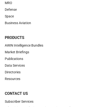
MRO
Defense
Space
Business Aviation
PRODUCTS
AWIN Intelligence Bundles
Market Briefings
Publications
Data Services
Directories
Resources
CONTACT US
Subscriber Services