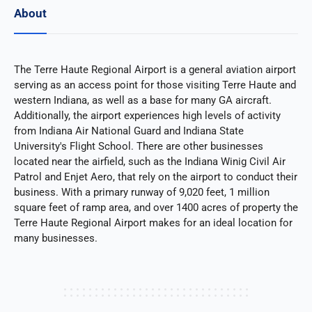
About
The Terre Haute Regional Airport is a general aviation airport
serving as an access point for those visiting Terre Haute and
western Indiana, as well as a base for many GA aircraft.
Additionally, the airport experiences high levels of activity
from Indiana Air National Guard and Indiana State
University's Flight School. There are other businesses
located near the airfield, such as the Indiana Winig Civil Air
Patrol and Enjet Aero, that rely on the airport to conduct their
business. With a primary runway of 9,020 feet, 1 million
square feet of ramp area, and over 1400 acres of property the
Terre Haute Regional Airport makes for an ideal location for
many businesses.