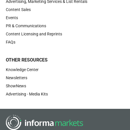
Advertising, Marketing Services & List Rentals
Content Sales
Events
PR & Communications
Content Licensing and Reprints
FAQs
OTHER RESOURCES
Knowledge Center
Newsletters
ShowNews
Advertising - Media Kits