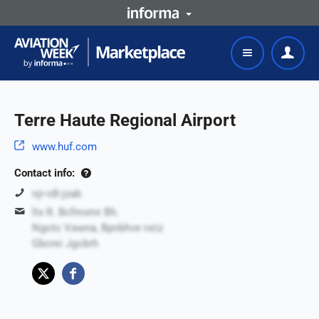
Terre Haute Regional Airport
www.huf.com
Contact info:
njr-idt-jzab
ltx R. Bcfmxmr Bh.
Ngotc Vawna, Bpnbhve rxiiz
Gbcrei Jgobrh