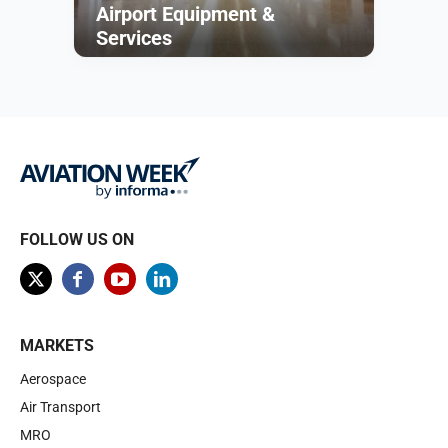
Airport Equipment &
Services
Browse
FOLLOW US ON
MARKETS
Aerospace
Air Transport
MRO