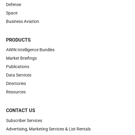
Defense
Space
Business Aviation
PRODUCTS
AWIN Intelligence Bundles
Market Briefings
Publications
Data Services
Directories
Resources
CONTACT US
Subscriber Services
Advertising, Marketing Services & List Rentals