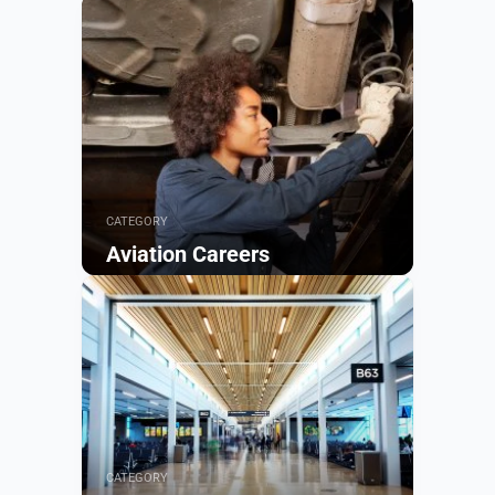
CATEGORY
Aviation Careers
Browse
CATEGORY