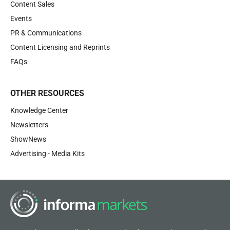
Content Sales
Events
PR & Communications
Content Licensing and Reprints
FAQs
OTHER RESOURCES
Knowledge Center
Newsletters
ShowNews
Advertising - Media Kits