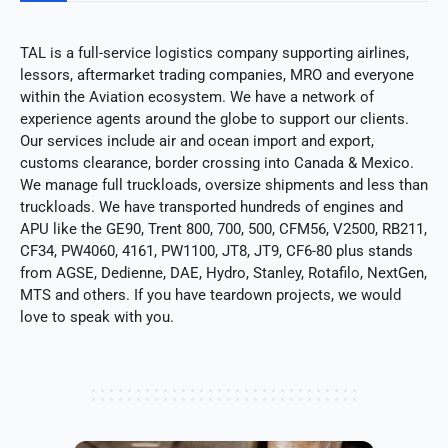
TAL is a full-service logistics company supporting airlines,
lessors, aftermarket trading companies, MRO and everyone
within the Aviation ecosystem. We have a network of
experience agents around the globe to support our clients.
Our services include air and ocean import and export,
customs clearance, border crossing into Canada & Mexico.
We manage full truckloads, oversize shipments and less than
truckloads. We have transported hundreds of engines and
APU like the GE90, Trent 800, 700, 500, CFM56, V2500, RB211,
CF34, PW4060, 4161, PW1100, JT8, JT9, CF6-80 plus stands
from AGSE, Dedienne, DAE, Hydro, Stanley, Rotafilo, NextGen,
MTS and others. If you have teardown projects, we would
love to speak with you.