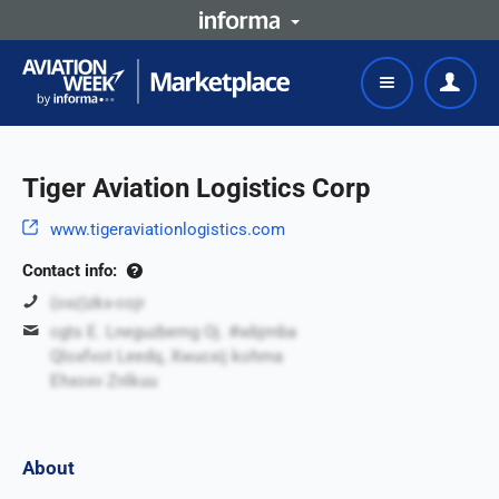
Tiger Aviation Logistics Corp
www.tigeraviationlogistics.com
Contact info:
(oxz)zkx-cojr
cgts E. Lneguzbemg Oj. #wbjmba
Qloxfvot Leedq, Xwucxij kohma
Ehxoxv Znlkuu
About