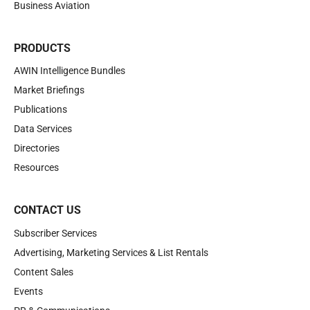
Business Aviation
PRODUCTS
AWIN Intelligence Bundles
Market Briefings
Publications
Data Services
Directories
Resources
CONTACT US
Subscriber Services
Advertising, Marketing Services & List Rentals
Content Sales
Events