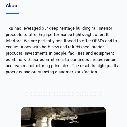
About
TRB has leveraged our deep heritage building rail interior
products to offer high-performance lightweight aircraft
interiors. We are perfectly positioned to offer OEM’s end-to-
end solutions with both new and refurbished interior
products. Investments in people, facilities and equipment
combine with our commitment to continuous improvement
and lean manufacturing principles. The result is high-quality
products and outstanding customer satisfaction.