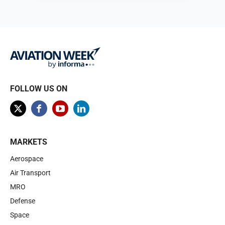
Browse
FOLLOW US ON
MARKETS
Aerospace
Air Transport
MRO
Defense
Space