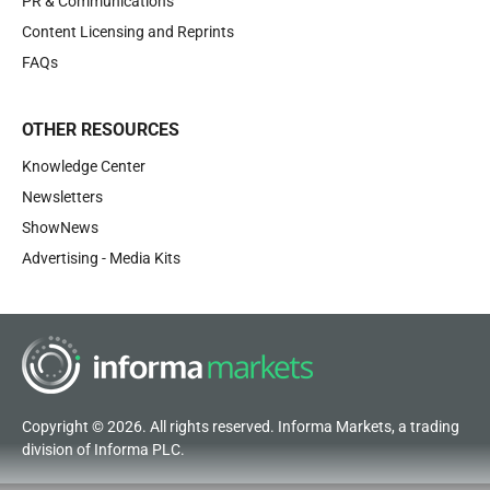
PR & Communications
Content Licensing and Reprints
FAQs
OTHER RESOURCES
Knowledge Center
Newsletters
ShowNews
Advertising - Media Kits
Copyright © 2026. All rights reserved. Informa Markets, a trading
division of Informa PLC.