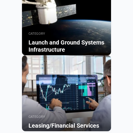
CATEGORY
Launch and Ground Systems
Infrastructure
Browse
CATEGORY
Leasing/Financial Services