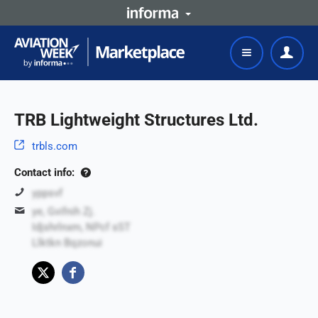
TRB Lightweight Structures Ltd.
trbls.com
Contact info:
yppsvf
ye, Gvifnih Zj.
Idjshrlnxm, NPcf sST
Llktkn Bqzonui