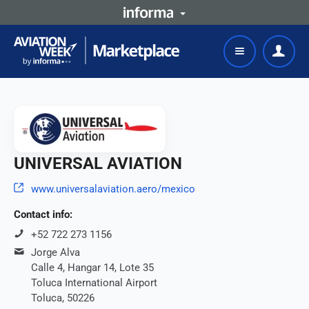
UNIVERSAL AVIATION
www.universalaviation.aero/mexico
Contact info:
+52 722 273 1156
Jorge Alva
Calle 4, Hangar 14, Lote 35
Toluca International Airport
Toluca, 50226