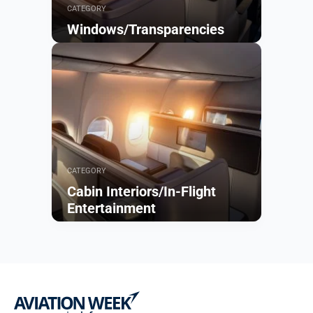
CATEGORY
Windows/Transparencies
Browse
CATEGORY
Cabin Interiors/In-Flight
Entertainment
Browse