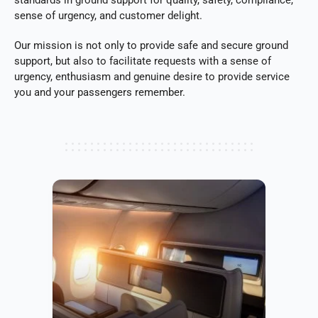
sense of urgency, and customer delight.
Our mission is not only to provide safe and secure ground
support, but also to facilitate requests with a sense of
urgency, enthusiasm and genuine desire to provide service
you and your passengers remember.