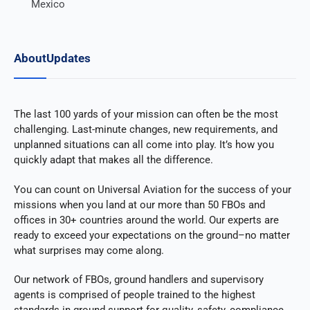
Mexico
About
Updates
The last 100 yards of your mission can often be the most
challenging. Last-minute changes, new requirements, and
unplanned situations can all come into play. It’s how you
quickly adapt that makes all the difference.
You can count on Universal Aviation for the success of your
missions when you land at our more than 50 FBOs and
offices in 30+ countries around the world. Our experts are
ready to exceed your expectations on the ground–no matter
what surprises may come along.
Our network of FBOs, ground handlers and supervisory
agents is comprised of people trained to the highest
standards in ground support for quality, safety, compliance,