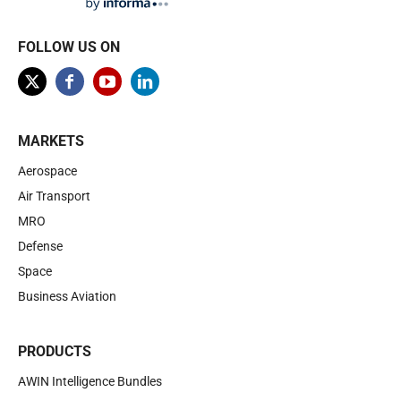
FOLLOW US ON
MARKETS
Aerospace
Air Transport
MRO
Defense
Space
Business Aviation
PRODUCTS
AWIN Intelligence Bundles