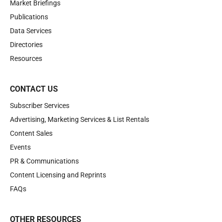
Market Briefings
Publications
Data Services
Directories
Resources
CONTACT US
Subscriber Services
Advertising, Marketing Services & List Rentals
Content Sales
Events
PR & Communications
Content Licensing and Reprints
FAQs
OTHER RESOURCES