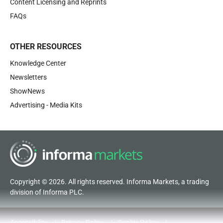
Content Licensing and Reprints
FAQs
OTHER RESOURCES
Knowledge Center
Newsletters
ShowNews
Advertising - Media Kits
Copyright © 2026. All rights reserved. Informa Markets, a trading
division of Informa PLC.
Accessibility
Privacy Policy
Cookie Policy