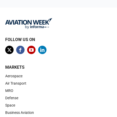
FOLLOW US ON
MARKETS
Aerospace
Air Transport
MRO
Defense
Space
Business Aviation