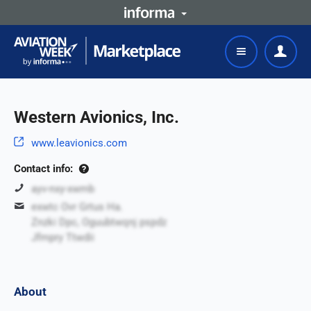
Western Avionics, Inc.
www.leavionics.com
Contact info:
ayv-nxy-xwmb
exwtc Ovr Grtus Ha.
Znzki Dpc, Oguubtwqnj pspdz
Jfmpry Ttwdii
About