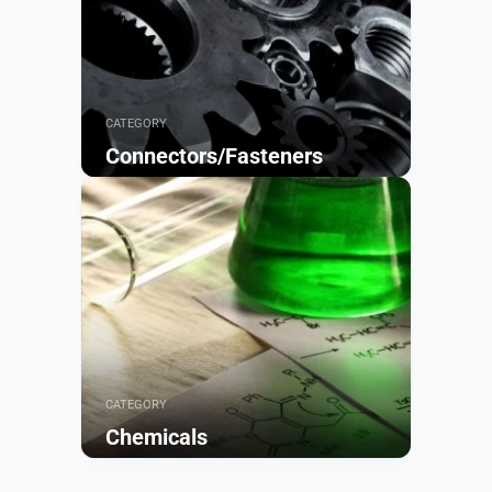
CATEGORY
Connectors/Fasteners
Browse
CATEGORY
Chemicals
Browse