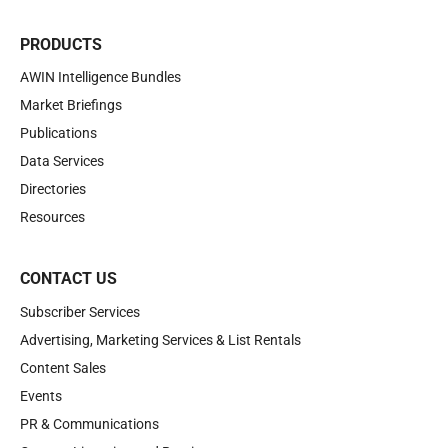
PRODUCTS
AWIN Intelligence Bundles
Market Briefings
Publications
Data Services
Directories
Resources
CONTACT US
Subscriber Services
Advertising, Marketing Services & List Rentals
Content Sales
Events
PR & Communications