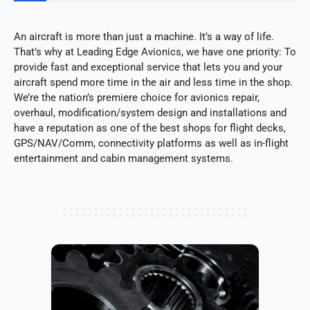
An aircraft is more than just a machine. It’s a way of life.
That’s why at Leading Edge Avionics, we have one priority: To
provide fast and exceptional service that lets you and your
aircraft spend more time in the air and less time in the shop.
We’re the nation’s premiere choice for avionics repair,
overhaul, modification/system design and installations and
have a reputation as one of the best shops for flight decks,
GPS/NAV/Comm, connectivity platforms as well as in-flight
entertainment and cabin management systems.