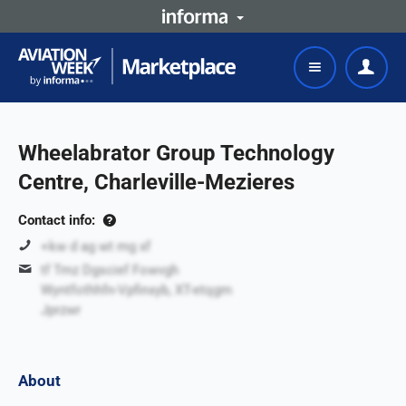
Wheelabrator Group Technology
Centre, Charleville-Mezieres
Contact info:
+kw d ag wt mg xf
tf Tmz Dgscief Fowvgh
Wyntfothhfn-Vpfinxyb, XT-etqgm
Jprzwr
About