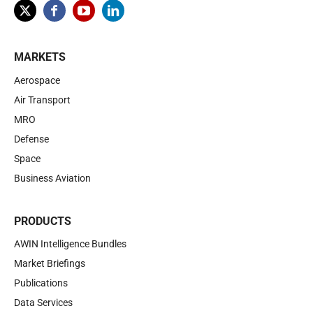
MARKETS
Aerospace
Air Transport
MRO
Defense
Space
Business Aviation
PRODUCTS
AWIN Intelligence Bundles
Market Briefings
Publications
Data Services