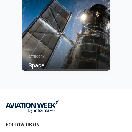
CATEGORY
Space
Browse
FOLLOW US ON