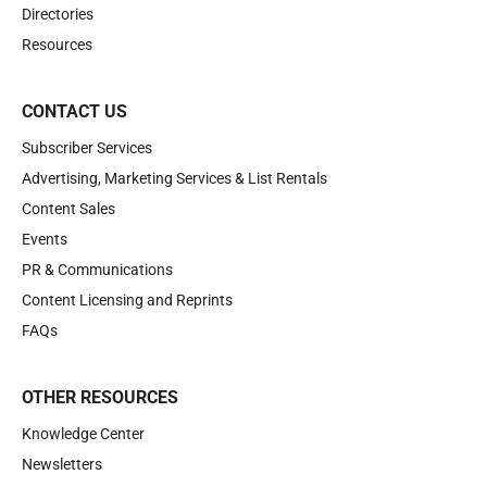
Directories
Resources
CONTACT US
Subscriber Services
Advertising, Marketing Services & List Rentals
Content Sales
Events
PR & Communications
Content Licensing and Reprints
FAQs
OTHER RESOURCES
Knowledge Center
Newsletters