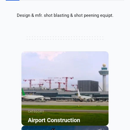
Design & mfr. shot blasting & shot peening equipt.
CATEGORY
Airport Construction
Browse